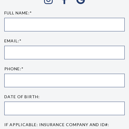
FULL NAME:*
EMAIL:*
PHONE:*
DATE OF BIRTH:
IF APPLICABLE: INSURANCE COMPANY AND ID#: