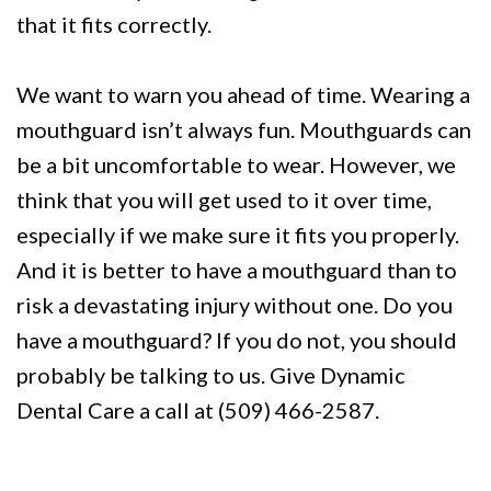
that it fits correctly.
We want to warn you ahead of time. Wearing a
mouthguard isn’t always fun. Mouthguards can
be a bit uncomfortable to wear. However, we
think that you will get used to it over time,
especially if we make sure it fits you properly.
And it is better to have a mouthguard than to
risk a devastating injury without one. Do you
have a mouthguard? If you do not, you should
probably be talking to us. Give Dynamic
Dental Care a call at (509) 466-2587.