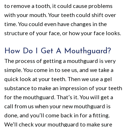
to remove a tooth, it could cause problems
with your mouth. Your teeth could shift over
time. You could even have changes in the
structure of your face, or how your face looks.
How Do I Get A Mouthguard?
The process of getting a mouthguard is very
simple. You come in to see us, and we take a
quick look at your teeth. Then we use a gel
substance to make an impression of your teeth
for the mouthguard. That’s it. You will get a
call from us when your new mouthguard is
done, and you’ll come back in for a fitting.
We’ll check your mouthguard to make sure