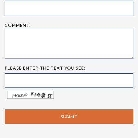
COMMENT:
PLEASE ENTER THE TEXT YOU SEE: