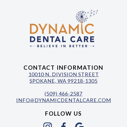
CONTACT INFORMATION
10010 N. DIVISION STREET
SPOKANE, WA 99218-1305
(509) 466-2587
INFO@DYNAMICDENTALCARE.COM
FOLLOW US