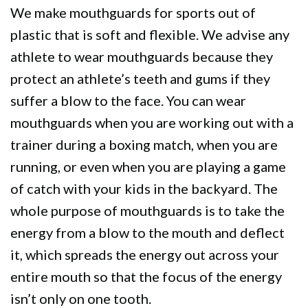
We make mouthguards for sports out of
plastic that is soft and flexible. We advise any
athlete to wear mouthguards because they
protect an athlete’s teeth and gums if they
suffer a blow to the face. You can wear
mouthguards when you are working out with a
trainer during a boxing match, when you are
running, or even when you are playing a game
of catch with your kids in the backyard. The
whole purpose of mouthguards is to take the
energy from a blow to the mouth and deflect
it, which spreads the energy out across your
entire mouth so that the focus of the energy
isn’t only on one tooth.