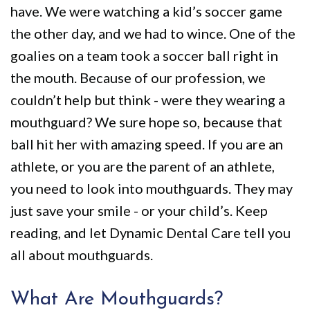
Policy
Why
Dentistry
have. We were watching a kid’s soccer game
We
For
Smile
the other day, and we had to wince. One of the
goalies on a team took a soccer ball right in
Are
Kids
Gallery
the mouth. Because of our profession, we
Different
Restorative
Instructional
couldn’t help but think - were they wearing a
Dentistry
Videos
mouthguard? We sure hope so, because that
VIP
Dental
ball hit her with amazing speed. If you are an
athlete, or you are the parent of an athlete,
Dental
Blog
you need to look into mouthguards. They may
Care
Pay
just save your smile - or your child’s. Keep
Patients
Online
reading, and let Dynamic Dental Care tell you
with
all about mouthguards.
Disabilities
What Are Mouthguards?