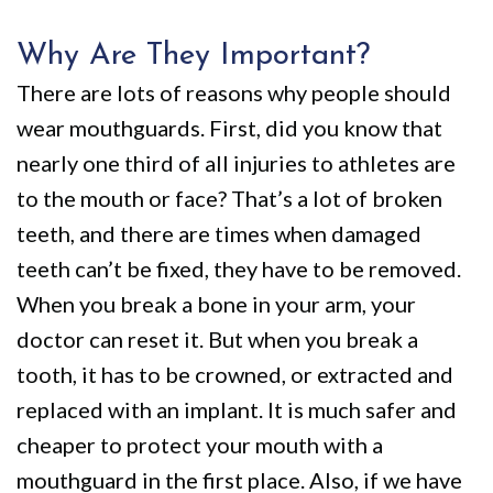
Why Are They Important?
There are lots of reasons why people should
wear mouthguards. First, did you know that
nearly one third of all injuries to athletes are
to the mouth or face? That’s a lot of broken
teeth, and there are times when damaged
teeth can’t be fixed, they have to be removed.
When you break a bone in your arm, your
doctor can reset it. But when you break a
tooth, it has to be crowned, or extracted and
replaced with an implant. It is much safer and
cheaper to protect your mouth with a
mouthguard in the first place. Also, if we have