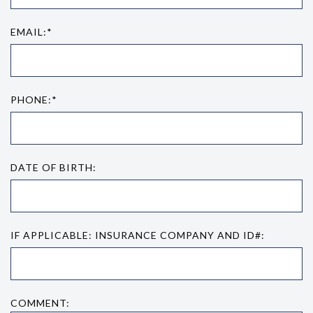
EMAIL:*
PHONE:*
DATE OF BIRTH:
IF APPLICABLE: INSURANCE COMPANY AND ID#:
COMMENT: