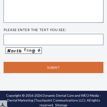
PLEASE ENTER THE TEXT YOU SEE:
Copyright © 2016-2026
Dynamic Dental Care
and
WEO Media -
Dental Marketing
(Touchpoint Communications LLC). All rights
reserved.
Sitemap