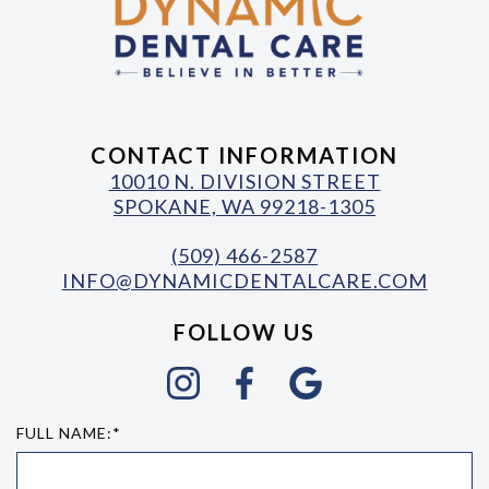
CONTACT INFORMATION
10010 N. DIVISION STREET
SPOKANE, WA 99218-1305
(509) 466-2587
INFO@DYNAMICDENTALCARE.COM
FOLLOW US
FULL NAME:*