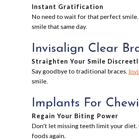
Instant Gratification
No need to wait for that perfect smile.
smile that same day.
Invisalign Clear Br
Straighten Your Smile Discreet
Say goodbye to traditional braces.
Inv
smile.
Implants For Chewi
Regain Your Biting Power
Don't let missing teeth limit your diet
foods again.