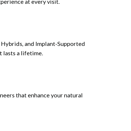
perience at every visit.
al Hybrids, and Implant-Supported
 lasts a lifetime.
neers that enhance your natural