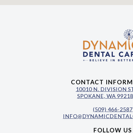
CONTACT INFORM
10010 N. DIVISION 
SPOKANE, WA 99218
(509) 466-2587
INFO@DYNAMICDENTAL
FOLLOW US