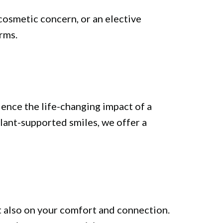
cosmetic concern, or an elective
rms.
ience the life-changing impact of a
lant-supported smiles, we offer a
t also on your comfort and connection.