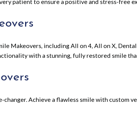
very patient to ensure a positive and stress-free ex
eovers
ile Makeovers, including All on 4, All on X, Dent
ionality with a stunning, fully restored smile that
overs
-changer. Achieve a flawless smile with custom ve