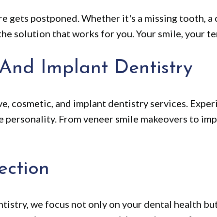
e gets postponed. Whether it's a missing tooth, a 
he solution that works for you. Your smile, your te
 And Implant Dentistry
e, cosmetic, and implant dentistry services. Exper
ue personality. From veneer smile makeovers to imp
ection
istry, we focus not only on your dental health bu