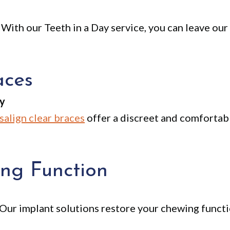
 With our Teeth in a Day service, you can leave our 
aces
ly
isalign clear braces
offer a discreet and comfortabl
ng Function
. Our implant solutions restore your chewing functi