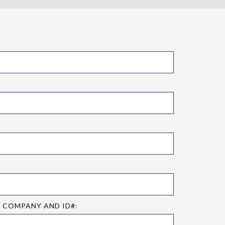
E COMPANY AND ID#: