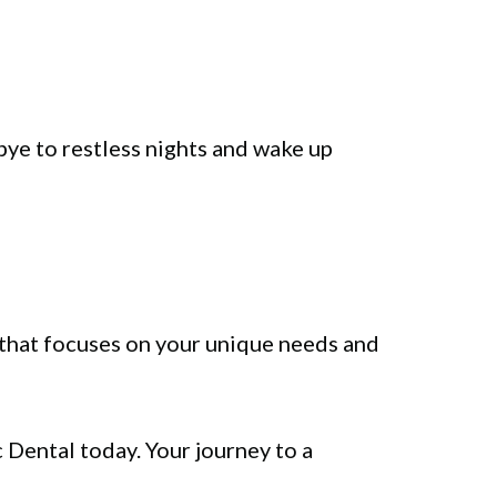
bye to restless nights and wake up
that focuses on your unique needs and
c Dental today. Your journey to a