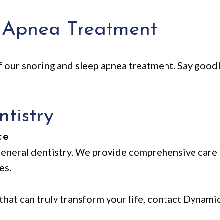
 Apnea Treatment
f our snoring and sleep apnea treatment. Say good
tistry
ce
eneral dentistry. We provide comprehensive care 
es.
 that can truly transform your life, contact Dynami