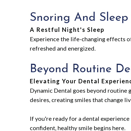
Snoring And Sleep
A Restful Night's Sleep
Experience the life-changing effects o
refreshed and energized.
Beyond Routine Den
Elevating Your Dental Experien
Dynamic Dental goes beyond routine g
desires, creating smiles that change liv
If you're ready for a dental experience
confident, healthy smile begins here.