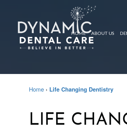
HOME
ABOUT US
DE
Home
›
Life Changing Dentistry
LIFE CHAN