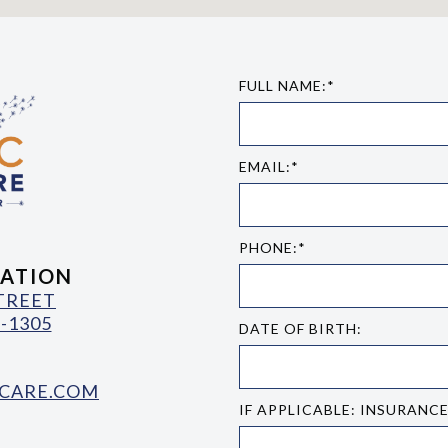
FULL NAME:*
EMAIL:*
PHONE:*
ATION
STREET
-1305
DATE OF BIRTH:
CARE.COM
IF APPLICABLE: INSURANC