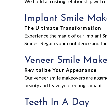
We build a trusting relationship with e
Implant Smile Mak
The Ultimate Transformation
Experience the magic of our Implant Sm
Smiles. Regain your confidence and funct
Veneer Smile Make
Revitalize Your Appearance
Our veneer smile makeovers are a game
beauty and leave you feeling radiant.
Teeth In A Day