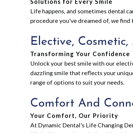
Solutions for Every Smile
Life happens, and sometimes dental car
procedure you've dreamed of, we find t
Elective, Cosmetic,
Transforming Your Confidence
Unlock your best smile with our electiv
dazzling smile that reflects your uniq
range of options to suit your needs.
Comfort And Conn
Your Comfort, Our Priority
At Dynamic Dental's Life Changing Dent