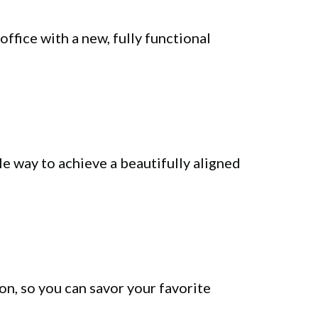
office with a new, fully functional
e way to achieve a beautifully aligned
on, so you can savor your favorite