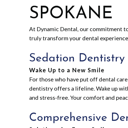
SPOKANE
At Dynamic Dental, our commitment to
truly transform your dental experience
Sedation Dentistry
Wake Up to a New Smile
For those who have put off dental care 
dentistry offers a lifeline. Wake up wi
and stress-free. Your comfort and pea
Comprehensive Den