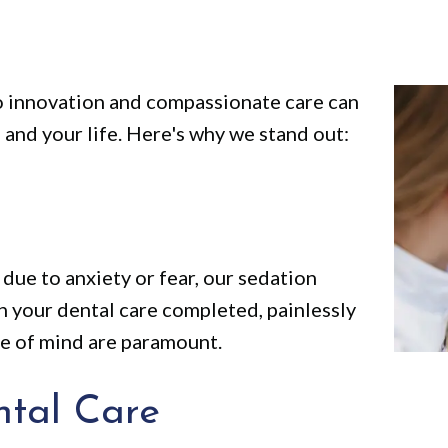
 innovation and compassionate care can
 and your life. Here's why we stand out:
due to anxiety or fear, our sedation
th your dental care completed, painlessly
ce of mind are paramount.
tal Care