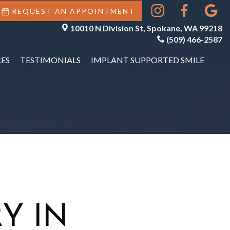
REQUEST AN APPOINTMENT
10010 N Division St, Spokane, WA 99218
(509) 466-2587
ES
TESTIMONIALS
IMPLANT SUPPORTED SMILE
Y IN