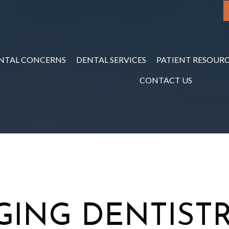
NTAL CONCERNS
DENTAL SERVICES
PATIENT RESOURC
CONTACT US
GING DENTISTR