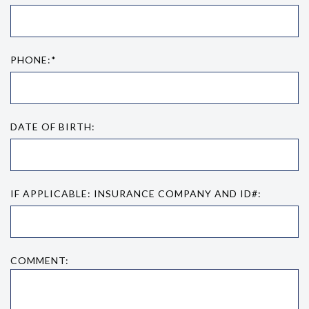
PHONE:*
DATE OF BIRTH:
IF APPLICABLE: INSURANCE COMPANY AND ID#:
COMMENT: