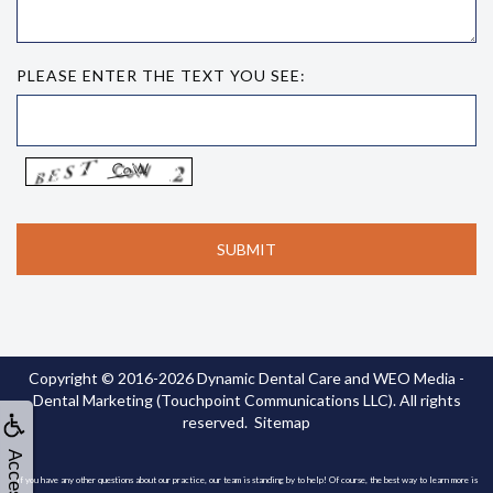
PLEASE ENTER THE TEXT YOU SEE:
Copyright © 2016-2026
Dynamic Dental Care
and
WEO Media -
Dental Marketing
(Touchpoint Communications LLC). All rights
reserved.
Sitemap
If you have any other questions about our practice, our team is standing by to help! Of course, the best way to learn more is