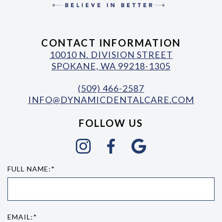
CONTACT INFORMATION
10010 N. DIVISION STREET
SPOKANE, WA 99218-1305
(509) 466-2587
INFO@DYNAMICDENTALCARE.COM
FOLLOW US
FULL NAME:*
EMAIL:*