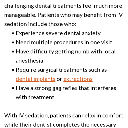
challenging dental treatments feel much more
manageable. Patients who may benefit from IV
sedation include those who:
•
Experience severe dental anxiety
•
Need multiple procedures in one visit
•
Have difficulty getting numb with local
anesthesia
•
Require surgical treatments such as
dental implants
or
extractions
•
Have a strong gag reflex that interferes
with treatment
With IV sedation, patients can relax in comfort
while their dentist completes the necessary