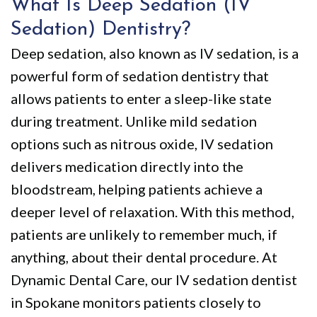
What Is Deep Sedation (IV
Sedation) Dentistry?
Deep sedation, also known as IV sedation, is a
powerful form of sedation dentistry that
allows patients to enter a sleep-like state
during treatment. Unlike mild sedation
options such as nitrous oxide, IV sedation
delivers medication directly into the
bloodstream, helping patients achieve a
deeper level of relaxation. With this method,
patients are unlikely to remember much, if
anything, about their dental procedure. At
Dynamic Dental Care, our IV sedation dentist
in Spokane monitors patients closely to