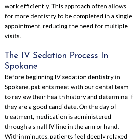
work efficiently. This approach often allows
for more dentistry to be completed in a single
appointment, reducing the need for multiple
visits.
The IV Sedation Process In
Spokane
Before beginning IV sedation dentistry in
Spokane, patients meet with our dental team
to review their health history and determine if
they are a good candidate. On the day of
treatment, medication is administered
through a small IV line in the arm or hand.
Within minutes, patients feel deeply relaxed