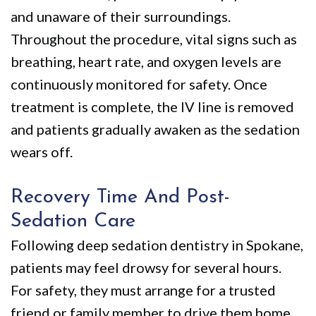
and unaware of their surroundings.
Throughout the procedure, vital signs such as
breathing, heart rate, and oxygen levels are
continuously monitored for safety. Once
treatment is complete, the IV line is removed
and patients gradually awaken as the sedation
wears off.
Recovery Time And Post-
Sedation Care
Following deep sedation dentistry in Spokane,
patients may feel drowsy for several hours.
For safety, they must arrange for a trusted
friend or family member to drive them home.