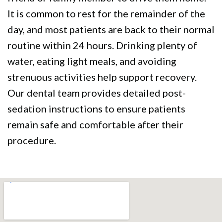
It is common to rest for the remainder of the
day, and most patients are back to their normal
routine within 24 hours. Drinking plenty of
water, eating light meals, and avoiding
strenuous activities help support recovery.
Our dental team provides detailed post-
sedation instructions to ensure patients
remain safe and comfortable after their
procedure.