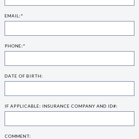
EMAIL:*
PHONE:*
DATE OF BIRTH:
IF APPLICABLE: INSURANCE COMPANY AND ID#:
COMMENT: