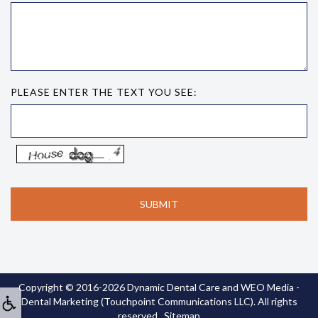
PLEASE ENTER THE TEXT YOU SEE:
Copyright © 2016-2026
Dynamic Dental Care
and
WEO Media -
Dental Marketing
(Touchpoint Communications LLC). All rights
reserved.
Sitemap