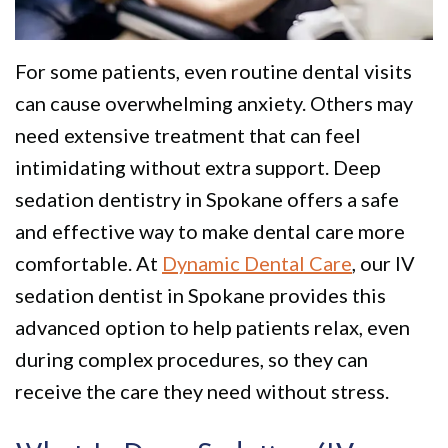
Policy
Why
Dentistry
We
For
Smile
For some patients, even routine dental visits
Are
Kids
Gallery
can cause overwhelming anxiety. Others may
Different
Restorative
Instructional
need extensive treatment that can feel
Dentistry
Videos
intimidating without extra support. Deep
sedation dentistry in Spokane offers a safe
VIP
Dental
and effective way to make dental care more
Dental
Blog
comfortable. At
Dynamic Dental Care
, our IV
Care
Pay
sedation dentist in Spokane provides this
advanced option to help patients relax, even
Patients
Online
during complex procedures, so they can
with
receive the care they need without stress.
Disabilities