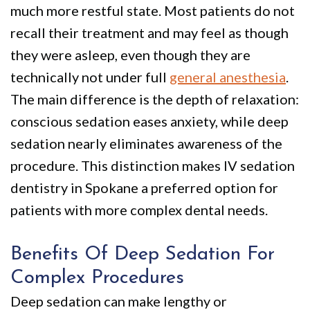
much more restful state. Most patients do not
recall their treatment and may feel as though
they were asleep, even though they are
technically not under full
general anesthesia
.
The main difference is the depth of relaxation:
conscious sedation eases anxiety, while deep
sedation nearly eliminates awareness of the
procedure. This distinction makes IV sedation
dentistry in Spokane a preferred option for
patients with more complex dental needs.
Benefits Of Deep Sedation For
Complex Procedures
Deep sedation can make lengthy or