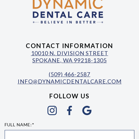
CONTACT INFORMATION
10010 N. DIVISION STREET
SPOKANE, WA 99218-1305
(509) 466-2587
INFO@DYNAMICDENTALCARE.COM
FOLLOW US
FULL NAME:*