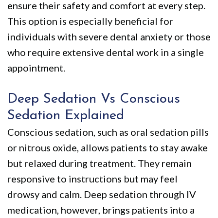
ensure their safety and comfort at every step.
This option is especially beneficial for
individuals with severe dental anxiety or those
who require extensive dental work in a single
appointment.
Deep Sedation Vs Conscious
Sedation Explained
Conscious sedation, such as oral sedation pills
or nitrous oxide, allows patients to stay awake
but relaxed during treatment. They remain
responsive to instructions but may feel
drowsy and calm. Deep sedation through IV
medication, however, brings patients into a