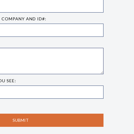
E COMPANY AND ID#:
OU SEE: