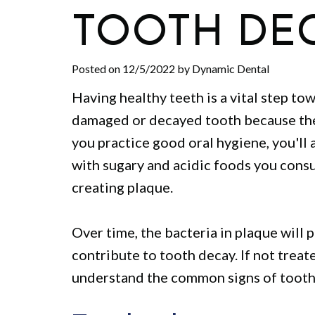
TOOTH DE
Posted on 12/5/2022 by Dynamic Dental
Having healthy teeth is a vital step to
damaged or decayed tooth because the
you practice good oral hygiene, you'll
with sugary and acidic foods you consum
creating plaque.
Over time, the bacteria in plaque will
contribute to tooth decay. If not treate
understand the common signs of tooth