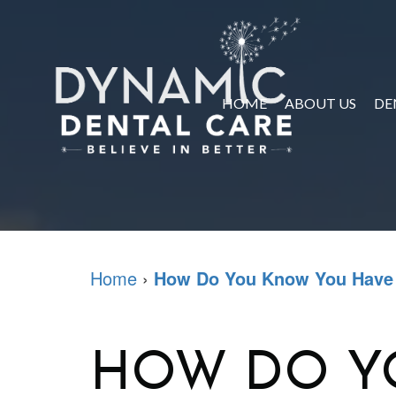
HOME
ABOUT US
DE
Home
›
How Do You Know You Have
HOW DO Y