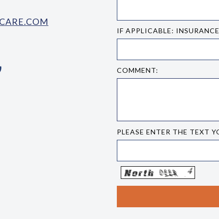
CARE.COM
IF APPLICABLE: INSURANC
COMMENT:
PLEASE ENTER THE TEXT Y