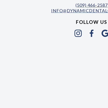
(509) 466-2587
INFO@DYNAMICDENTAL
FOLLOW US