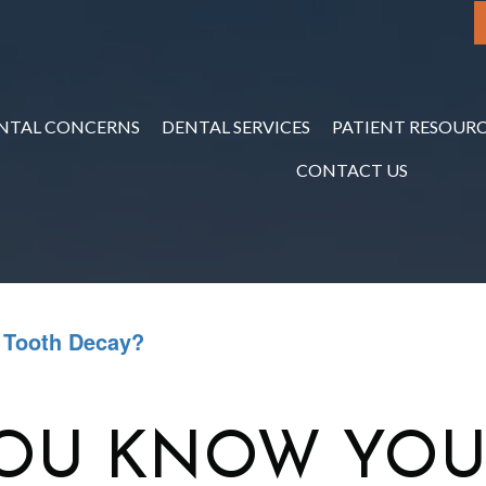
NTAL CONCERNS
DENTAL SERVICES
PATIENT RESOURC
CONTACT US
 Tooth Decay?
OU KNOW YOU