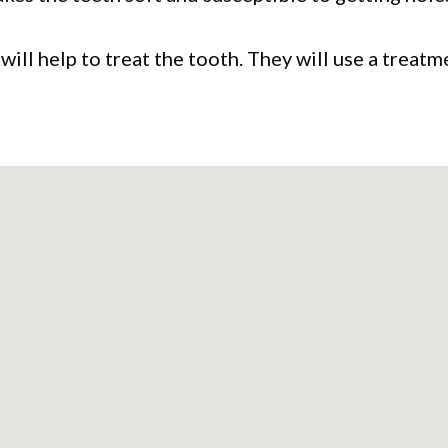
 will help to treat the tooth. They will use a trea