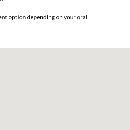
tment option depending on your oral