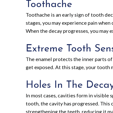
Toothache
Toothache is an early sign of tooth dec
stages, you may experience pain when c
When the decay progresses, you may ex
Extreme Tooth Sensi
The enamel protects the inner parts of 
get exposed. At this stage, your tooth
Holes In The Deca
In most cases, cavities form in visible 
tooth, the cavity has progressed. This 
strengthening the teeth, reducing it ma