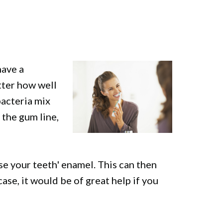
have a
tter how well
bacteria mix
 the gum line,
se your teeth' enamel. This can then
case, it would be of great help if you