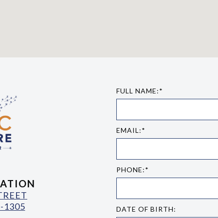
FULL NAME:*
EMAIL:*
PHONE:*
ATION
STREET
-1305
DATE OF BIRTH: