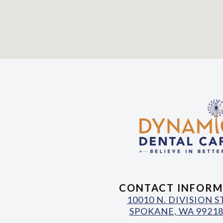
CONTACT INFORM
10010 N. DIVISION 
SPOKANE, WA 99218