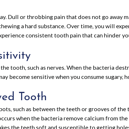
ay. Dull or throbbing pain that does not go away ma
hewing a hard substance. Over time, you will expe
perience consistent tooth pain that can hinder you
tivity
the tooth, such as nerves. When the bacteria destr
 may become sensitive when you consume sugary, ho
yed Tooth
spots, such as between the teeth or grooves of the 
occurs when the bacteria remove calcium from the t
kes the teeth soft and susceptible to getting hole