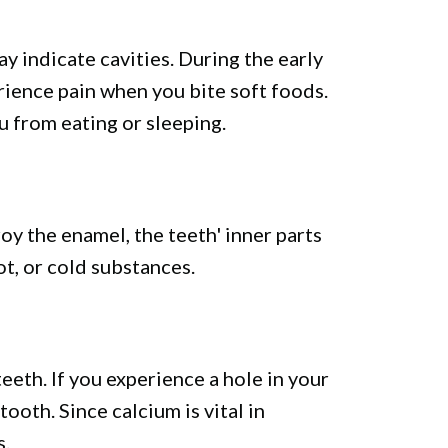
y indicate cavities. During the early
rience pain when you bite soft foods.
 from eating or sleeping.
oy the enamel, the teeth' inner parts
t, or cold substances.
teeth. If you experience a hole in your
ooth. Since calcium is vital in
s.