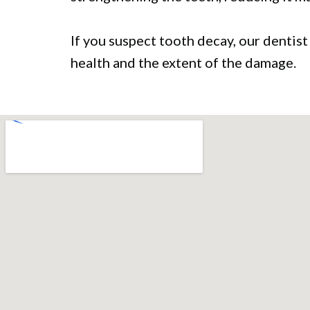
If you suspect tooth decay, our dentist
health and the extent of the damage.