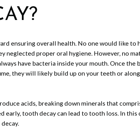
CAY?
ward ensuring overall health. No one would like to 
y neglected proper oral hygiene. However, no ma
 always have bacteria inside your mouth. Once the 
e, they will likely build up on your teeth or along
 produce acids, breaking down minerals that compri
d early, tooth decay can lead to tooth loss. In this 
 decay.