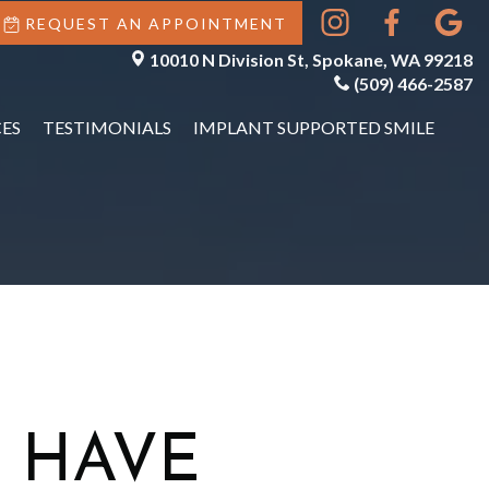
REQUEST AN APPOINTMENT
10010 N Division St, Spokane, WA 99218
(509) 466-2587
ES
TESTIMONIALS
IMPLANT SUPPORTED SMILE
 HAVE