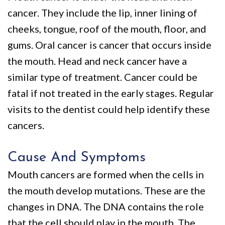
We
Restorative
Videos
cancer. They include the lip, inner lining of
Are
Dentistry
Dental
cheeks, tongue, roof of the mouth, floor, and
Different
VIP
Blog
gums. Oral cancer is cancer that occurs inside
the mouth. Head and neck cancer have a
Dental
Pay
similar type of treatment. Cancer could be
Care
Online
fatal if not treated in the early stages. Regular
Patients
visits to the dentist could help identify these
with
cancers.
Disabilities
Cause And Symptoms
Mouth cancers are formed when the cells in
the mouth develop mutations. These are the
changes in DNA. The DNA contains the role
that the cell should play in the mouth. The