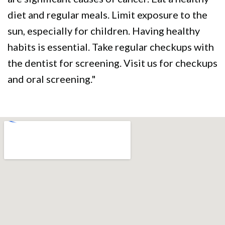
diet and regular meals. Limit exposure to the
sun, especially for children. Having healthy
habits is essential. Take regular checkups with
the dentist for screening. Visit us for checkups
and oral screening."