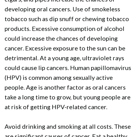
developing oral cancers. Use of smokeless
tobacco such as dip snuff or chewing tobacco
products. Excessive consumption of alcohol
could increase the chances of developing
cancer. Excessive exposure to the sun can be
detrimental. At a young age, ultraviolet rays
could cause lip cancers. Human papillomavirus
(HPV) is common among sexually active
people. Age is another factor as oral cancers
take a long time to grow, but young people are
at risk of getting HPV-related cancer.
Avoid drinking and smoking at all costs. These
are significant causes of cancer. Eat a healthy