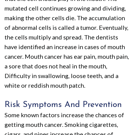
mutated cell continues growing and dividing,
making the other cells die. The accumulation
of abnormal cells is called a tumor. Eventually,
the cells multiply and spread. The dentists
have identified an increase in cases of mouth
cancer. Mouth cancer has ear pain, mouth pain,
a sore that does not heal in the mouth,
Difficulty in swallowing, loose teeth, and a
white or reddish mouth patch.
Risk Symptoms And Prevention
Some known factors increase the chances of
getting mouth cancer. Smoking cigarettes,
cigars, and pipes increase the chances of