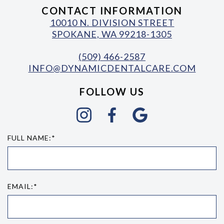
CONTACT INFORMATION
10010 N. DIVISION STREET
SPOKANE, WA 99218-1305
(509) 466-2587
INFO@DYNAMICDENTALCARE.COM
FOLLOW US
FULL NAME:*
EMAIL:*