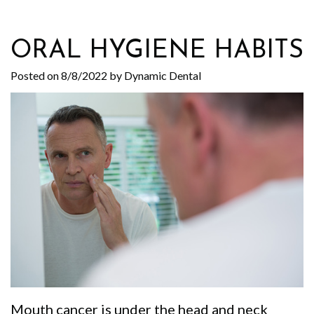
Your
Specialty
First
Implant Supported Smile
Office
Dentistry
Visit
Contact Us
ORAL HYGIENE HABITS
Your
Cosmetic
Patient
Posted on 8/8/2022 by Dynamic Dental
Comfort
Dentistry
Forms
Our
Emergency
Pricing
Technology
Dentistry
Open
Our
Family
Chair
Culture
Dentistry
Policy
Our
Dentistry
Smile
Events
For
Gallery
Why
Kids
Instructional
Mouth cancer is under the head and neck