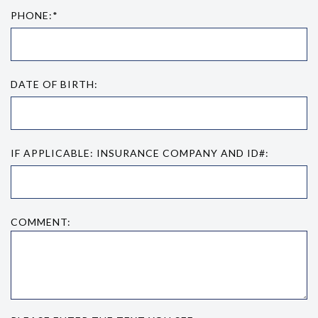
PHONE:*
DATE OF BIRTH:
IF APPLICABLE: INSURANCE COMPANY AND ID#:
COMMENT: