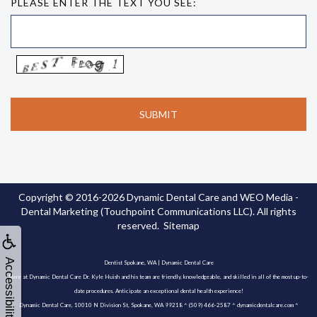
PLEASE ENTER THE TEXT YOU SEE:
Copyright © 2016-2026
Dynamic Dental Care
and
WEO Media -
Dental Marketing
(Touchpoint Communications LLC). All rights
reserved.
Sitemap
Accessibility
Dentist Spokane, WA | Dynamic Dental Care
Here at Dynamic Dental Care Dr. Kyle Huish and his team are friendly, knowledgeable, and skilled in all of the most up-to-
date procedures. Anticipate an exceptional dental health experience!
Dynamic Dental Care, 10010 N Division St, Spokane, WA 99218 ^ (509) 466-2587 ^ dynamicdentalcare.com ^