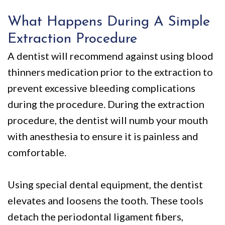
What Happens During A Simple
Extraction Procedure
A dentist will recommend against using blood
thinners medication prior to the extraction to
prevent excessive bleeding complications
during the procedure. During the extraction
procedure, the dentist will numb your mouth
with anesthesia to ensure it is painless and
comfortable.
Using special dental equipment, the dentist
elevates and loosens the tooth. These tools
detach the periodontal ligament fibers,