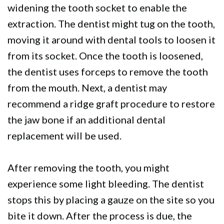
widening the tooth socket to enable the
extraction. The dentist might tug on the tooth,
moving it around with dental tools to loosen it
from its socket. Once the tooth is loosened,
the dentist uses forceps to remove the tooth
from the mouth. Next, a dentist may
recommend a ridge graft procedure to restore
the jaw bone if an additional dental
replacement will be used.
After removing the tooth, you might
experience some light bleeding. The dentist
stops this by placing a gauze on the site so you
bite it down. After the process is due, the