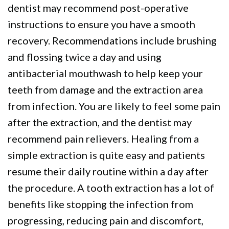
dentist may recommend post-operative
instructions to ensure you have a smooth
recovery. Recommendations include brushing
and flossing twice a day and using
antibacterial mouthwash to help keep your
teeth from damage and the extraction area
from infection. You are likely to feel some pain
after the extraction, and the dentist may
recommend pain relievers. Healing from a
simple extraction is quite easy and patients
resume their daily routine within a day after
the procedure. A tooth extraction has a lot of
benefits like stopping the infection from
progressing, reducing pain and discomfort,