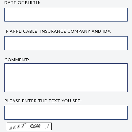
DATE OF BIRTH:
IF APPLICABLE: INSURANCE COMPANY AND ID#:
COMMENT:
PLEASE ENTER THE TEXT YOU SEE: