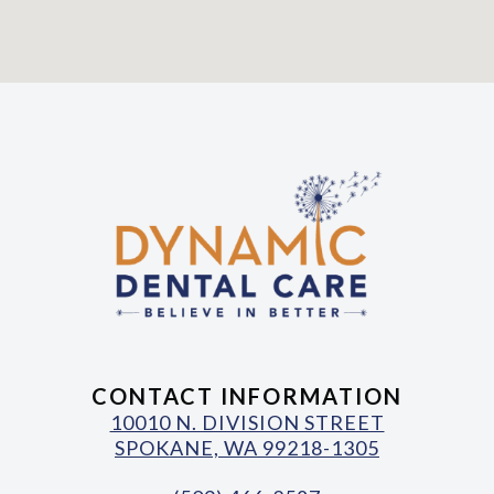
CONTACT INFORMATION
10010 N. DIVISION STREET
SPOKANE, WA 99218-1305