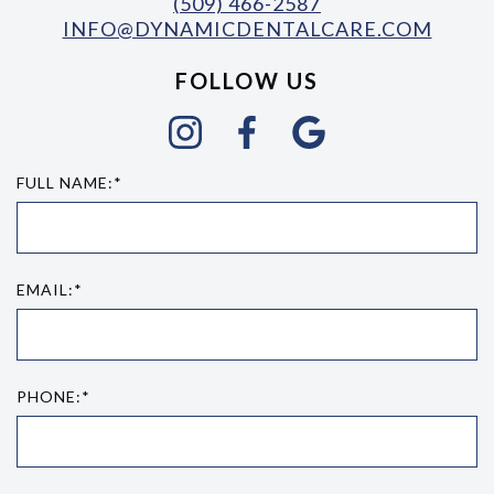
(509) 466-2587
INFO@DYNAMICDENTALCARE.COM
FOLLOW US
FULL NAME:*
EMAIL:*
PHONE:*