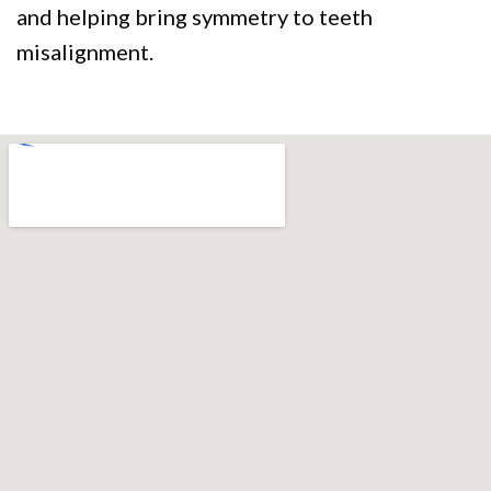
and helping bring symmetry to teeth
misalignment.