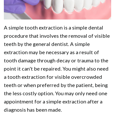
We
Restorative
Videos
Are
Dentistry
Dental
Different
VIP
Blog
A simple tooth extraction is a simple dental
Dental
Pay
procedure that involves the removal of visible
Care
Online
teeth by the general dentist. A simple
extraction may be necessary as a result of
Patients
tooth damage through decay or trauma to the
with
point it can't be repaired. You might also need
Disabilities
a tooth extraction for visible overcrowded
teeth or when preferred by the patient, being
the less costly option. You may only need one
appointment for a simple extraction after a
diagnosis has been made.