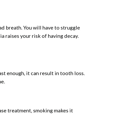
d breath. You will have to struggle
a raises your risk of having decay.
t enough, it can result in tooth loss.
ne.
ease treatment, smoking makes it