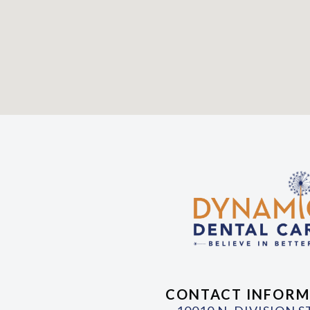
CONTACT INFORM