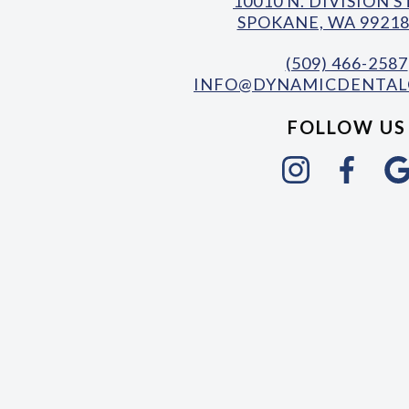
10010 N. DIVISION 
SPOKANE, WA 99218
(509) 466-2587
INFO@DYNAMICDENTAL
FOLLOW US