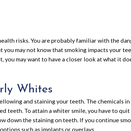
ealth risks. You are probably familiar with the da
t you may not know that smoking impacts your tee
it, you may want to have a closer look at what it do
rly Whites
ellowing and staining your teeth. The chemicals i
ned teeth. To attain a whiter smile, you have to qui
w down the staining on teeth. If you continue smok
options such as implants or overlays.