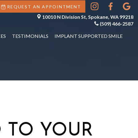
REQUEST AN APPOINTMENT
10010 N Division St, Spokane, WA 99218
(509) 466-2587
ES
TESTIMONIALS
IMPLANT SUPPORTED SMILE
 TO YOUR