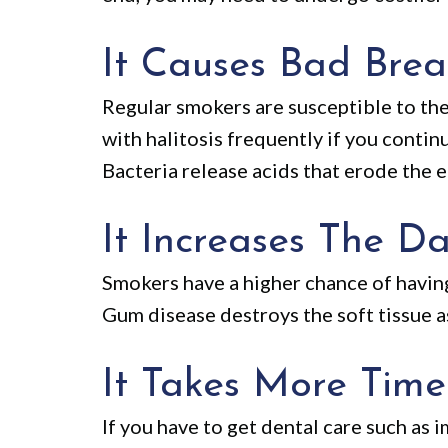
It Causes Bad Bre
Regular smokers are susceptible to the
with halitosis frequently if you contin
Bacteria release acids that erode the 
It Increases The 
Smokers have a higher chance of having g
Gum disease destroys the soft tissue a
It Takes More Time
If you have to get dental care such as 