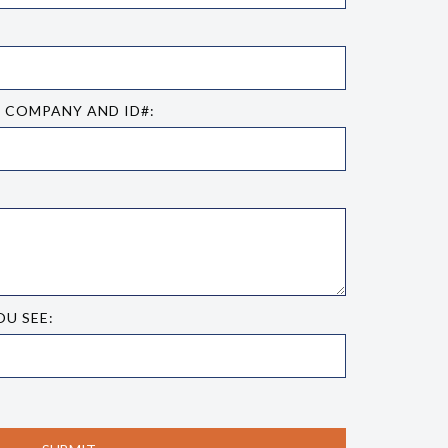
E COMPANY AND ID#:
OU SEE: