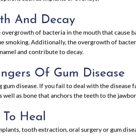
ath And Decay
 overgrowth of bacteria in the mouth that cause ba
ue smoking. Additionally, the overgrowth of bacteri
enamel and contribute to decay.
Dangers Of Gum Disease
um disease. If you fail to deal with the disease fas
s well as bone that anchors the teeth to the jawbo
 To Heal
implants, tooth extraction, oral surgery or gum dis