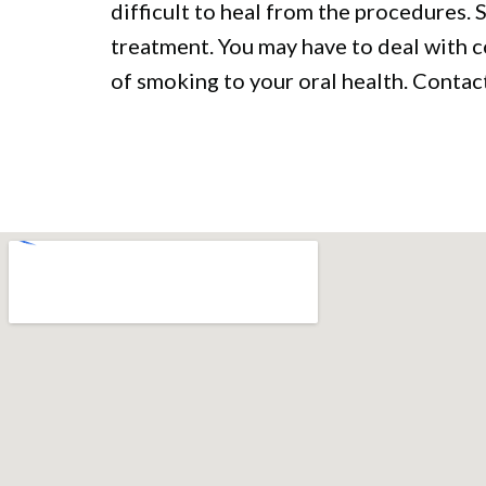
difficult to heal from the procedures.
treatment. You may have to deal with 
of smoking to your oral health. Contact