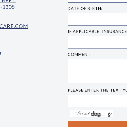
STREET
-1305
DATE OF BIRTH:
CARE.COM
IF APPLICABLE: INSURANC
COMMENT:
PLEASE ENTER THE TEXT Y