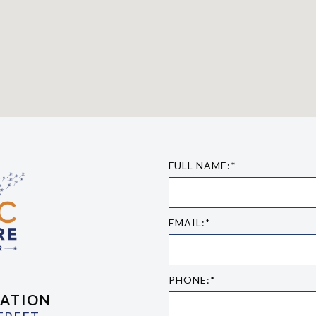
FULL NAME:*
EMAIL:*
PHONE:*
ATION