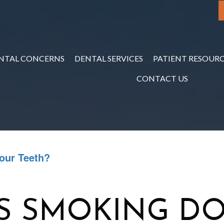
NTAL CONCERNS
DENTAL SERVICES
PATIENT RESOURC
CONTACT US
our Teeth?
S SMOKING DO