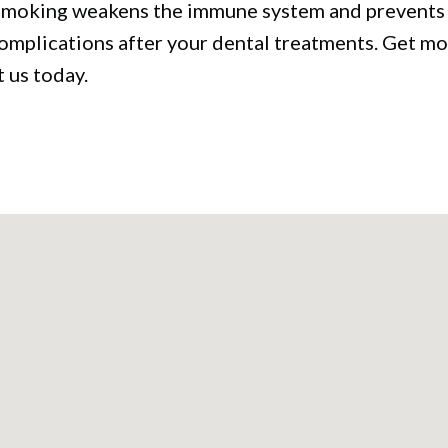
 Smoking weakens the immune system and prevents t
complications after your dental treatments. Get m
 us today.