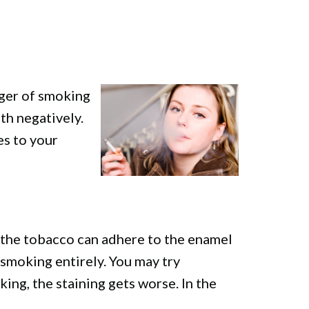
nger of smoking
th negatively.
es to your
n the tobacco can adhere to the enamel
t smoking entirely. You may try
ing, the staining gets worse. In the