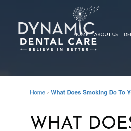
HOME
ABOUT US
DE
Home
›
What Does Smoking Do To Y
WHAT DOE