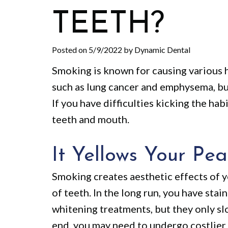
TEETH?
Posted on 5/9/2022 by Dynamic Dental
Smoking is known for causing various h
such as lung cancer and emphysema, bu
If you have difficulties kicking the hab
teeth and mouth.
It Yellows Your Pea
Smoking creates aesthetic effects of y
of teeth. In the long run, you have stai
whitening treatments, but they only slo
end, you may need to undergo costlier 