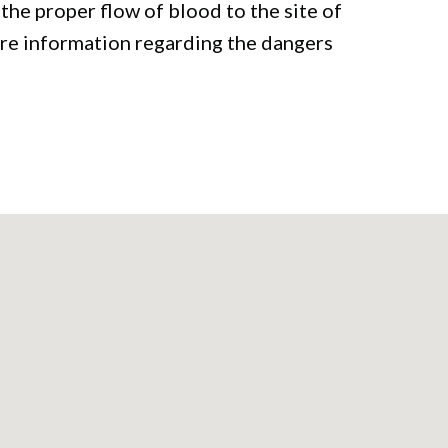
he proper flow of blood to the site of
ore information regarding the dangers