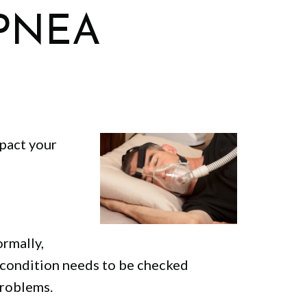
PNEA
mpact your
ormally,
s condition needs to be checked
problems.