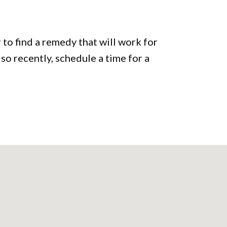
to find a remedy that will work for
 so recently, schedule a time for a