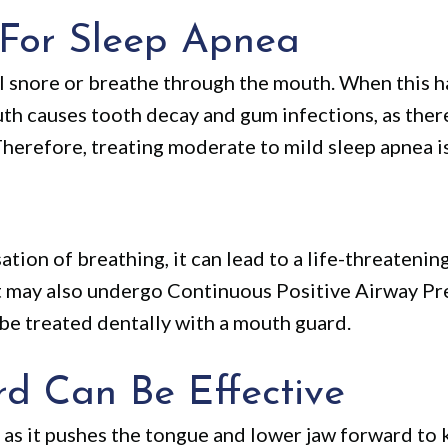
 For Sleep Apnea
ill snore or breathe through the mouth. When this 
h causes tooth decay and gum infections, as there
Therefore, treating moderate to mild sleep apnea is
ation of breathing, it can lead to a life-threatenin
nt may also undergo Continuous Positive Airway Pr
be treated dentally with a mouth guard.
 Can Be Effective
 as it pushes the tongue and lower jaw forward to 