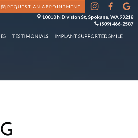
REQUEST AN APPOINTMENT
10010 N Division St, Spokane, WA 99218
(509) 466-2587
ES
TESTIMONIALS
IMPLANT SUPPORTED SMILE
NG