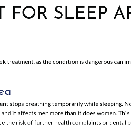
 FOR SLEEP A
eek treatment, as the condition is dangerous can i
ea
ient stops breathing temporarily while sleeping. N
, and it affects men more than it does women. Thi
ce the risk of further health complaints or dental 