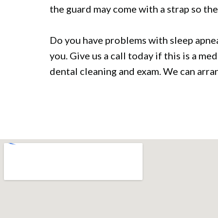
the guard may come with a strap so the
Do you have problems with sleep apnea?
you. Give us a call today if this is a m
dental cleaning and exam. We can arrang