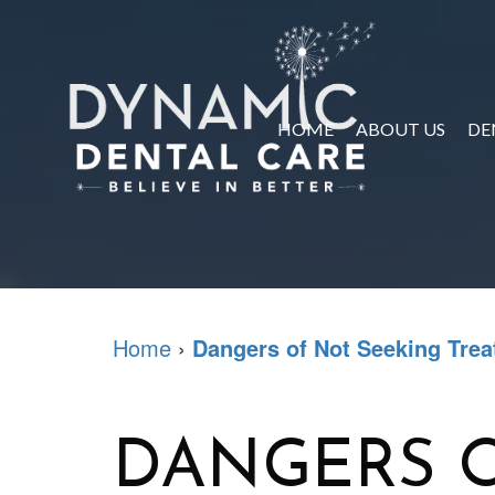
HOME
ABOUT US
DE
Home
›
Dangers of Not Seeking Tre
DANGERS O