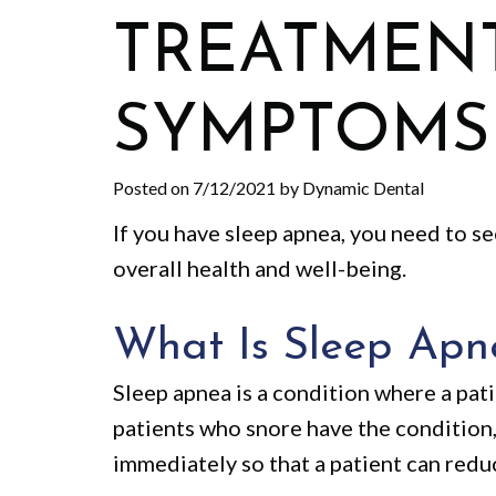
TREATMENT
SYMPTOMS
Posted on 7/12/2021 by Dynamic Dental
If you have sleep apnea, you need to s
overall health and well-being.
What Is Sleep Apn
Sleep apnea is a condition where a pat
patients who snore have the condition
immediately so that a patient can redu