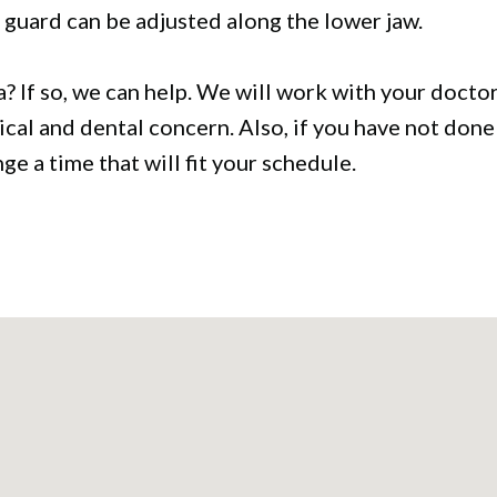
 guard can be adjusted along the lower jaw.
 If so, we can help. We will work with your doctor 
edical and dental concern. Also, if you have not done
e a time that will fit your schedule.