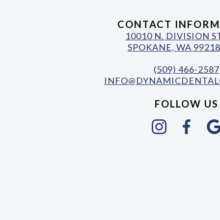
CONTACT INFORM
10010 N. DIVISION 
SPOKANE, WA 99218
(509) 466-2587
INFO@DYNAMICDENTAL
FOLLOW US