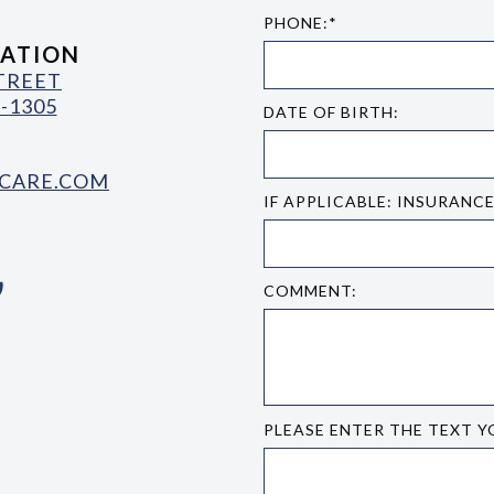
PHONE:*
ATION
STREET
-1305
DATE OF BIRTH:
CARE.COM
IF APPLICABLE: INSURANC
COMMENT:
PLEASE ENTER THE TEXT Y