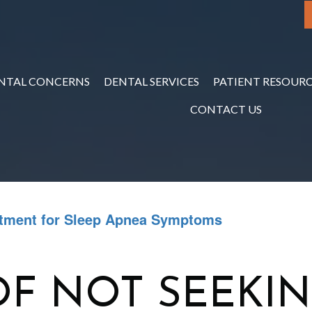
NTAL CONCERNS
DENTAL SERVICES
PATIENT RESOURC
CONTACT US
atment for Sleep Apnea Symptoms
F NOT SEEKI