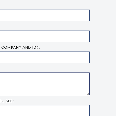
E COMPANY AND ID#:
OU SEE: