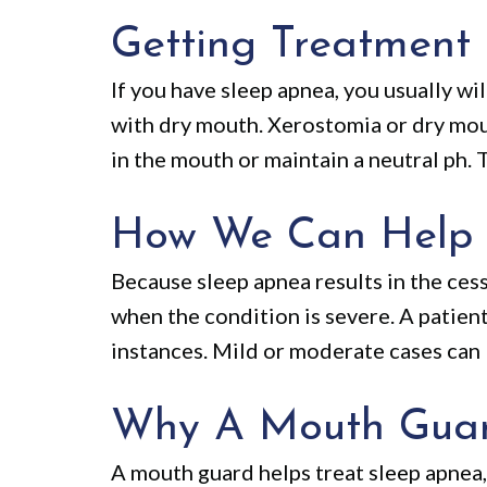
Getting Treatment
If you have sleep apnea, you usually w
with dry mouth. Xerostomia or dry mout
in the mouth or maintain a neutral ph. 
How We Can Help
Because sleep apnea results in the cess
when the condition is severe. A patie
instances. Mild or moderate cases can 
Why A Mouth Guard
A mouth guard helps treat sleep apnea,