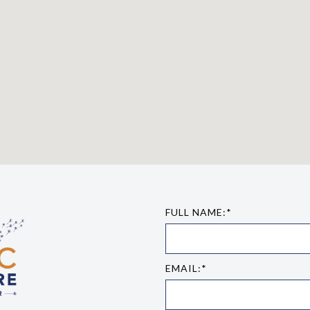
FULL NAME:*
EMAIL:*