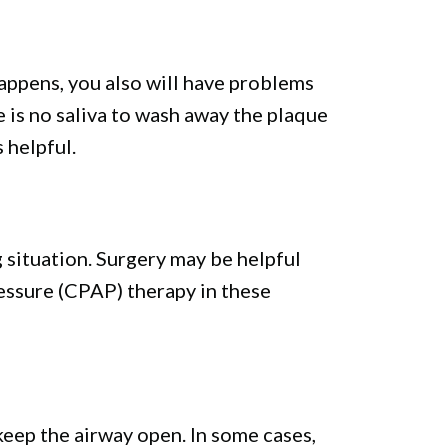
happens, you also will have problems
 is no saliva to wash away the plaque
 helpful.
g situation. Surgery may be helpful
essure (CPAP) therapy in these
keep the airway open. In some cases,