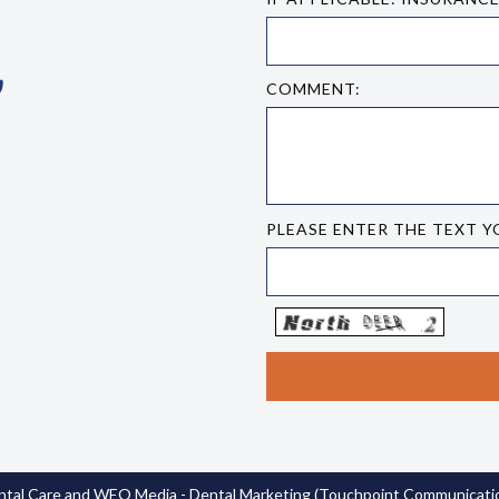
COMMENT:
PLEASE ENTER THE TEXT Y
tal Care
and
WEO Media - Dental Marketing
(Touchpoint Communication