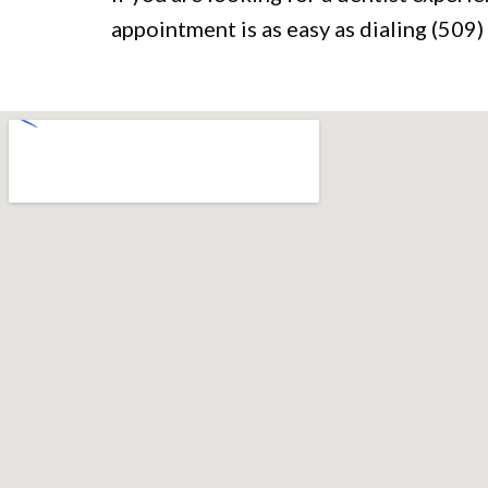
appointment is as easy as dialing (50