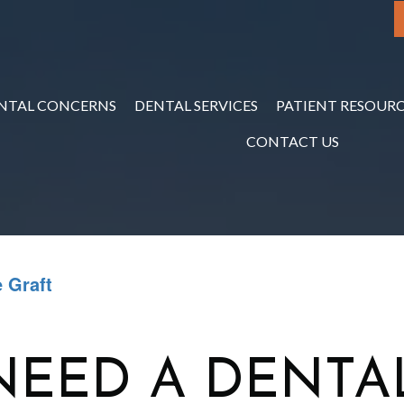
NTAL CONCERNS
DENTAL SERVICES
PATIENT RESOURC
CONTACT US
 Graft
NEED A DENTA