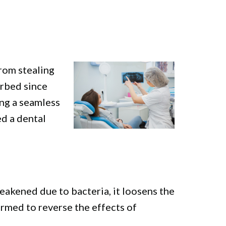
from stealing
orbed since
ing a seamless
ed a dental
eakened due to bacteria, it loosens the
ormed to reverse the effects of