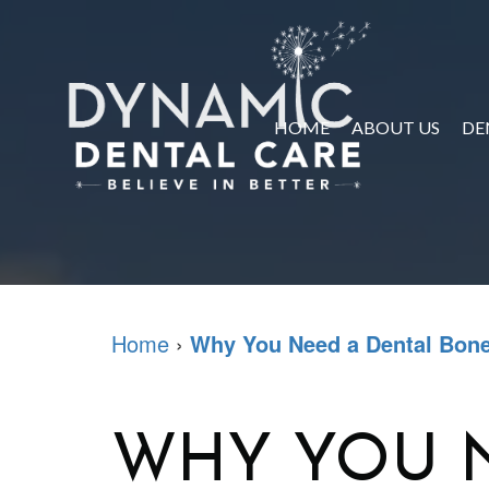
HOME
ABOUT US
DE
Home
›
Why You Need a Dental Bone
WHY YOU 