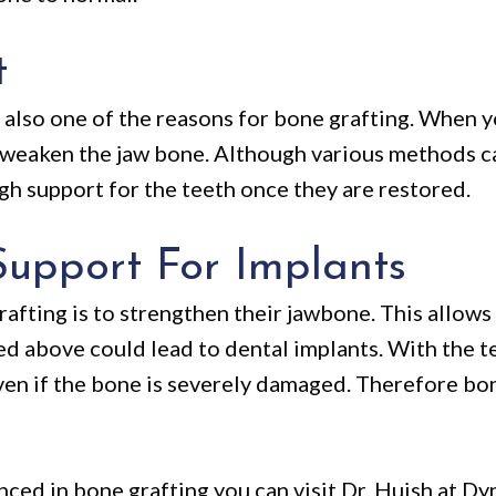
t
s also one of the reasons for bone grafting. When 
d weaken the jaw bone. Although various methods c
h support for the teeth once they are restored.
Support For Implants
afting is to strengthen their jawbone. This allows
ed above could lead to dental implants. With the 
ven if the bone is severely damaged. Therefore bone
enced in bone grafting you can visit Dr. Huish at 