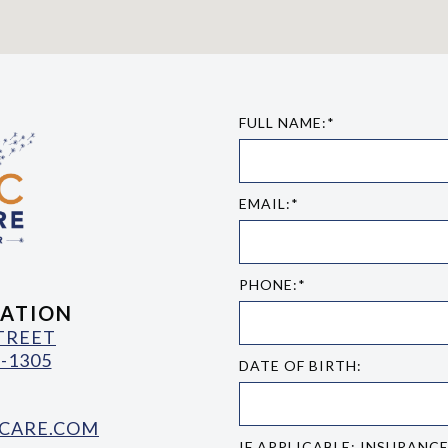
FULL NAME:*
EMAIL:*
PHONE:*
ATION
STREET
-1305
DATE OF BIRTH:
CARE.COM
IF APPLICABLE: INSURANC