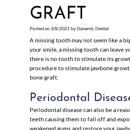
GRAFT
Posted on 3/8/2021 by Dynamic Dental
A missing tooth may not seem like a big
your smile, a missing tooth can leave
there is no tooth to stimulate its gro
procedure to stimulate jawbone growth.
bone graft.
Periodontal Diseas
Periodontal disease can also be a reas
teeth causing them to fall off and exp
weakened gums and restore your jawbo