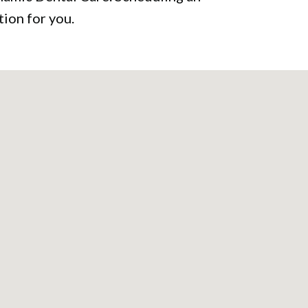
ion for you.