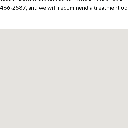
9) 466-2587, and we will recommend a treatment opt