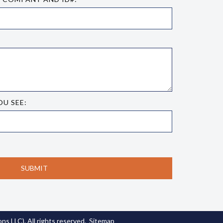
OU SEE:
s LLC). All rights reserved.
Sitemap