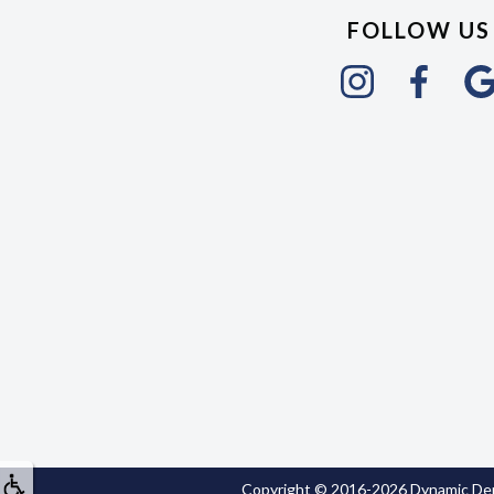
FOLLOW US
Copyright © 2016-2026
Dynamic Den