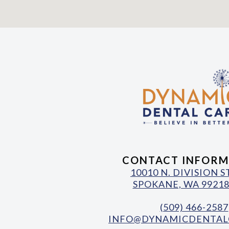
CONTACT INFORM
10010 N. DIVISION 
SPOKANE, WA 99218
(509) 466-2587
INFO@DYNAMICDENTAL