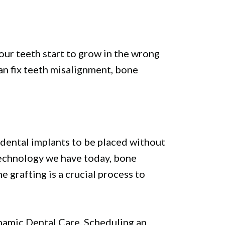
your teeth start to grow in the wrong
an fix teeth misalignment, bone
 dental implants to be placed without
technology we have today, bone
 grafting is a crucial process to
Dynamic Dental Care. Scheduling an