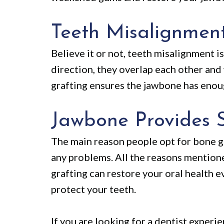
Teeth Misalignmen
Believe it or not, teeth misalignment i
direction, they overlap each other an
grafting ensures the jawbone has enoug
Jawbone Provides 
The main reason people opt for bone gr
any problems. All the reasons mention
grafting can restore your oral health e
protect your teeth.
If you are looking for a dentist experi