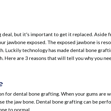
 deal, but it's important to get it replaced. Aside 
 your jawbone exposed. The exposed jawbone is res
wth. Luckily technology has made dental bone graft
 Here are 3 reasons that will tell you why you ne
e
on for dental bone grafting. When your gums are w
ose the jaw bone. Dental bone grafting can be perf
ne to normal.