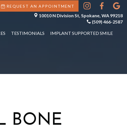
REQUEST AN APPOINTMENT
10010 N Division St, Spokane, WA 99218
(509) 466-2587
ES
TESTIMONIALS
IMPLANT SUPPORTED SMILE
L BONE