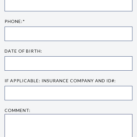
PHONE:*
DATE OF BIRTH:
IF APPLICABLE: INSURANCE COMPANY AND ID#:
COMMENT: