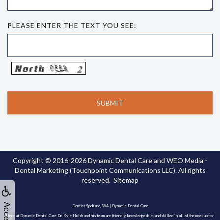
PLEASE ENTER THE TEXT YOU SEE:
Copyright © 2016-2026
Dynamic Dental Care
and
WEO Media -
Dental Marketing
(Touchpoint Communications LLC). All rights
reserved.
Sitemap
Dentist Spokane, WA | Dynamic Dental Care
Here at Dynamic Dental Care Dr. Kyle Huish and his team are friendly, knowledgeable, and skilled in all of the most up-to-