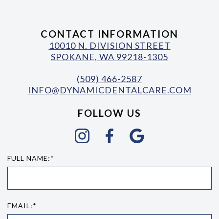
CONTACT INFORMATION
10010 N. DIVISION STREET
SPOKANE, WA 99218-1305
(509) 466-2587
INFO@DYNAMICDENTALCARE.COM
FOLLOW US
FULL NAME:*
EMAIL:*