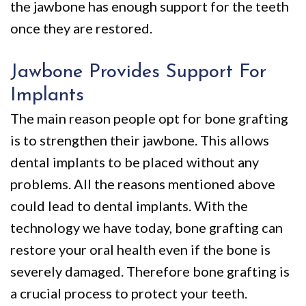
the jawbone has enough support for the teeth
once they are restored.
Jawbone Provides Support For
Implants
The main reason people opt for bone grafting
is to strengthen their jawbone. This allows
dental implants to be placed without any
problems. All the reasons mentioned above
could lead to dental implants. With the
technology we have today, bone grafting can
restore your oral health even if the bone is
severely damaged. Therefore bone grafting is
a crucial process to protect your teeth.