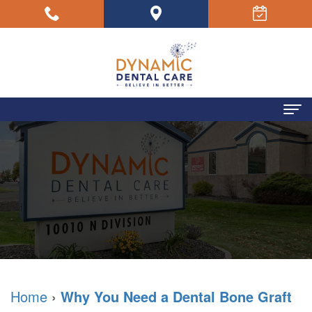
Home
About Us
Your
Dental Concerns
Dentists
Dental Services
Your
Sedation
Patient Resources
Team
Dentistry
Your
Testimonials
Home
›
Why You Need a Dental Bone Graft