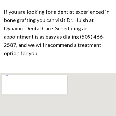
If you are looking for a dentist experienced in
bone grafting you can visit Dr. Huish at
Dynamic Dental Care. Scheduling an
appointment is as easy as dialing (509) 466-
2587, and we will recommend a treatment
option for you.