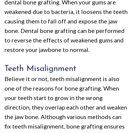
dental bone grafting. When your gums are
weakened due to bacteria, it loosens the teeth
causing them to fall off and expose the jaw
bone. Dental bone grafting can be performed
to reverse the effects of weakened gums and
restore your jawbone to normal.
Teeth Misalignment
Believe it or not, teeth misalignment is also
one of the reasons for bone grafting. When
your teeth start to grow in the wrong
direction, they overlap each other and weaken
the jaw bone. Although various methods can
fix teeth misalignment, bone grafting ensures