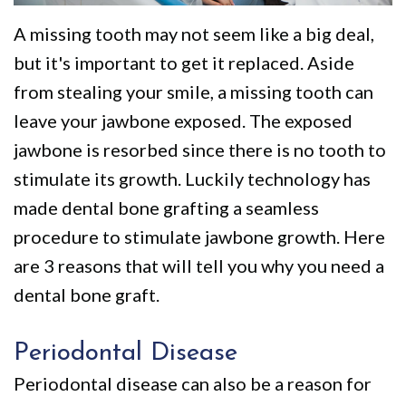
We
Restorative
Videos
A missing tooth may not seem like a big deal,
Are
Dentistry
Dental
but it's important to get it replaced. Aside
Different
VIP
Blog
from stealing your smile, a missing tooth can
Dental
Pay
leave your jawbone exposed. The exposed
jawbone is resorbed since there is no tooth to
Care
Online
stimulate its growth. Luckily technology has
Patients
made dental bone grafting a seamless
with
procedure to stimulate jawbone growth. Here
Disabilities
are 3 reasons that will tell you why you need a
dental bone graft.
Periodontal Disease
Periodontal disease can also be a reason for