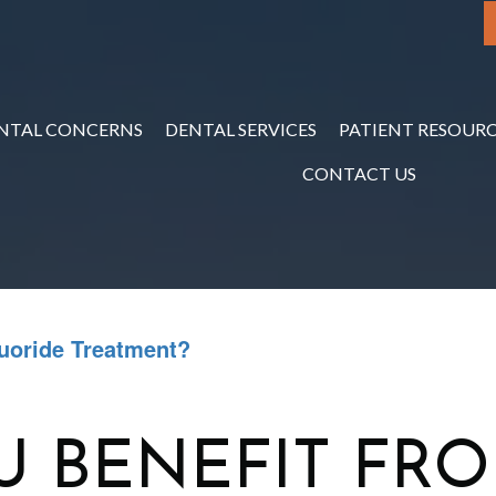
NTAL CONCERNS
DENTAL SERVICES
PATIENT RESOURC
CONTACT US
uoride Treatment?
 BENEFIT FRO