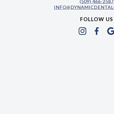
(509) 466-2587
INFO@DYNAMICDENTAL
FOLLOW US