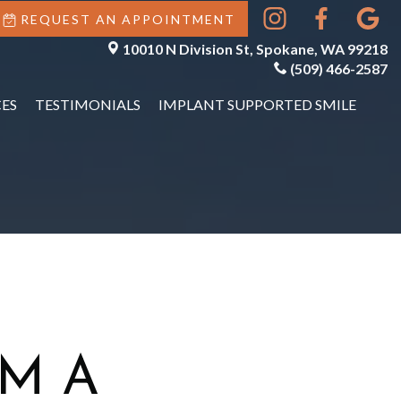
REQUEST AN APPOINTMENT
10010 N Division St, Spokane, WA 99218
(509) 466-2587
ES
TESTIMONIALS
IMPLANT SUPPORTED SMILE
M A