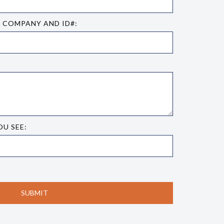
E COMPANY AND ID#:
OU SEE: