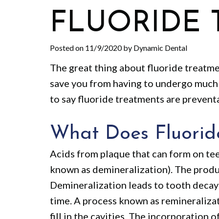
FLUORIDE 
Posted on 11/9/2020 by Dynamic Dental
The great thing about fluoride treatme
save you from having to undergo much 
to say fluoride treatments are prevent
What Does Fluorid
Acids from plaque that can form on tee
known as demineralization). The produ
Demineralization leads to tooth decay
time. A process known as remineraliza
fill in the cavities. The incorporation 