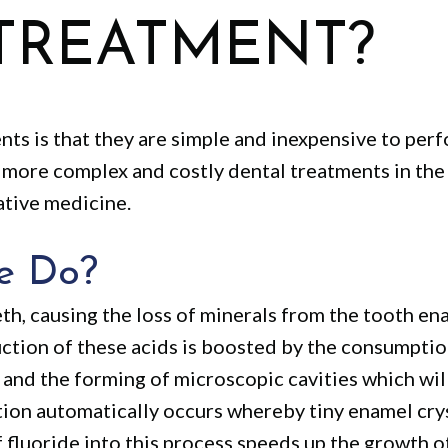
TREATMENT?
nts is that they are simple and inexpensive to per
more complex and costly dental treatments in the f
ative medicine.
e Do?
th, causing the loss of minerals from the tooth en
ction of these acids is boosted by the consumption
 and the forming of microscopic cavities which wil
tion automatically occurs whereby tiny enamel cry
of fluoride into this process speeds up the growth o