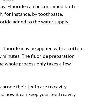
ecay. Fluoride can be consumed both
h, for instance, by toothpaste.
uoride added to the water supply.
he fluoride may be applied with a cotton
ew minutes. The fluoride preparation
he whole process only takes a few
prone their teeth are to cavity
nd how it can keep your teeth cavity