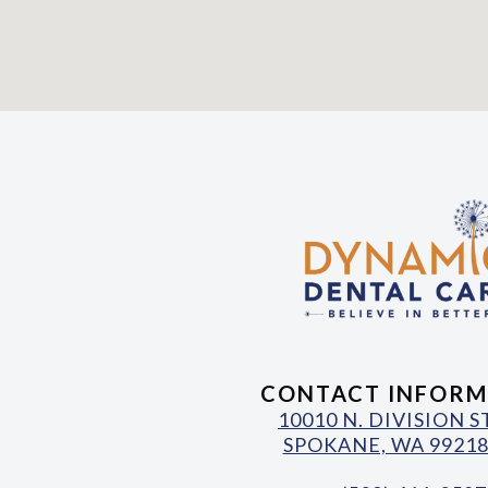
CONTACT INFORM
10010 N. DIVISION 
SPOKANE, WA 99218