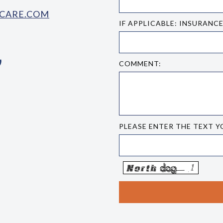
CARE.COM
IF APPLICABLE: INSURANC
COMMENT:
PLEASE ENTER THE TEXT Y