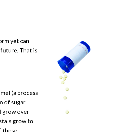
form yet can
uture. That is
amel (a process
 of sugar.
l grow over
stals grow to
f these