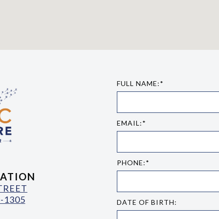
FULL NAME:*
EMAIL:*
PHONE:*
ATION
STREET
-1305
DATE OF BIRTH: