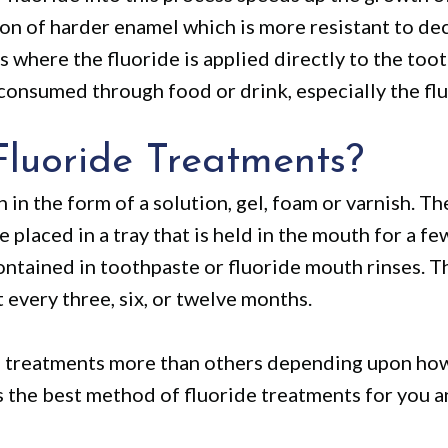
ion of harder enamel which is more resistant to d
is where the fluoride is applied directly to the toot
s consumed through food or drink, especially the fl
luoride Treatments?
h in the form of a solution, gel, foam or varnish. T
e placed in a tray that is held in the mouth for a f
ontained in toothpaste or fluoride mouth rinses. T
 every three, six, or twelve months.
e treatments more than others depending upon how 
s the best method of fluoride treatments for you a