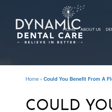
HOME
ABOUT US
DE
Home
›
Could You Benefit From A Fl
COULD YOU