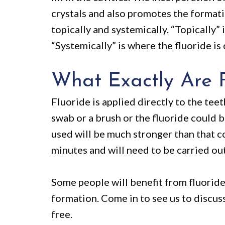
crystals and also promotes the format
topically and systemically. “Topically” 
“Systemically” is where the fluoride i
What Exactly Are F
Fluoride is applied directly to the teet
swab or a brush or the fluoride could b
used will be much stronger than that c
minutes and will need to be carried out
Some people will benefit from fluorid
formation. Come in to see us to discus
free.