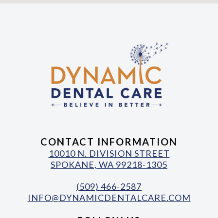
CONTACT INFORMATION
10010 N. DIVISION STREET
SPOKANE, WA 99218-1305
(509) 466-2587
INFO@DYNAMICDENTALCARE.COM