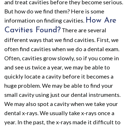
and treat cavities before they become serious.
But how do we find them? Here is some
How Are
information on finding cavities.
Cavities Found?
There are several
different ways that we find cavities. First, we
often find cavities when we do a dental exam.
Often, cavities grow slowly, so if you come in
and see us twice a year, we may be able to
quickly locate a cavity before it becomes a
huge problem. We may be able to find your
small cavity using just our dental instruments.
We may also spot a cavity when we take your
dental x-rays. We usually take x-rays once a
year. In the past, the x-rays made it difficult to