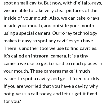
spot a small cavity. But now, with digital x-rays,
we are able to take very clear pictures of the
inside of your mouth. Also, we can take x-rays
inside your mouth, and outside your mouth
using a special camera. Our x-ray technology
makes it easy to spot any cavities you have.
There is another tool we use to find cavities.
It's called an intraoral camera. It is a tiny
camera we use to get to hard to reach places in
your mouth. These cameras make it much
easier to spot a cavity, and get it fixed quickly.
If you are worried that you have a cavity, why
not give us a call today, and let us get it fixed
for you?