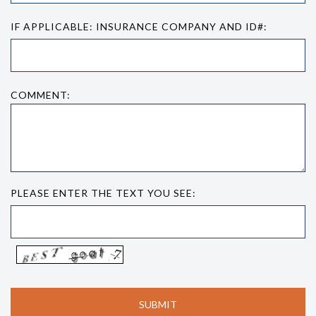
IF APPLICABLE: INSURANCE COMPANY AND ID#:
COMMENT:
PLEASE ENTER THE TEXT YOU SEE: