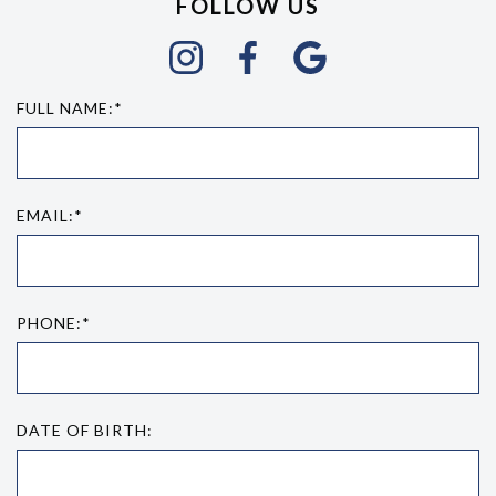
FOLLOW US
FULL NAME:*
EMAIL:*
PHONE:*
DATE OF BIRTH: