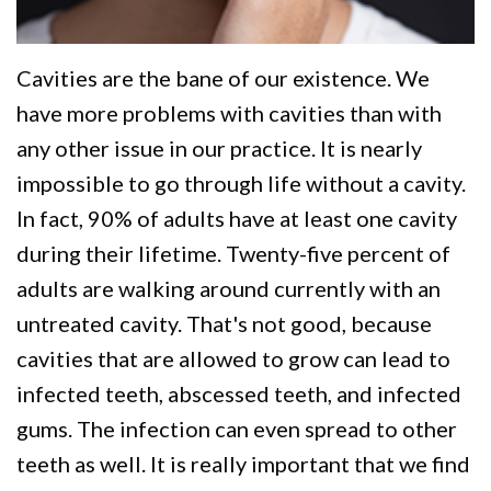
We
Restorative
Videos
Are
Dentistry
Dental
Cavities are the bane of our existence. We
Different
VIP
Blog
have more problems with cavities than with
Dental
Pay
any other issue in our practice. It is nearly
Care
impossible to go through life without a cavity.
Online
In fact, 90% of adults have at least one cavity
Patients
during their lifetime. Twenty-five percent of
with
adults are walking around currently with an
Disabilities
untreated cavity. That's not good, because
cavities that are allowed to grow can lead to
infected teeth, abscessed teeth, and infected
gums. The infection can even spread to other
teeth as well. It is really important that we find