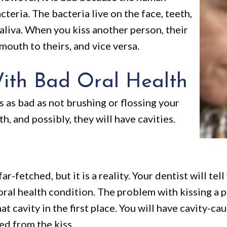
eria. The bacteria live on the face, teeth,
aliva. When you kiss another person, their
mouth to theirs, and vice versa.
ith Bad Oral Health
 as bad as not brushing or flossing your
h, and possibly, they will have cavities.
ar-fetched, but it is a reality. Your dentist will te
 oral health condition. The problem with kissing a p
at cavity in the first place. You will have cavity-c
ed from the kiss.