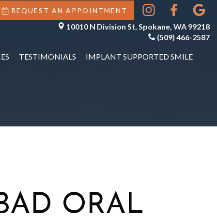
REQUEST AN APPOINTMENT
10010 N Division St, Spokane, WA 99218
(509) 466-2587
ES
TESTIMONIALS
IMPLANT SUPPORTED SMILE
BAD ORAL