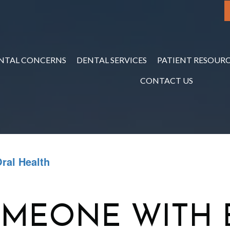
NTAL CONCERNS
DENTAL SERVICES
PATIENT RESOURC
CONTACT US
ral Health
OMEONE WITH 