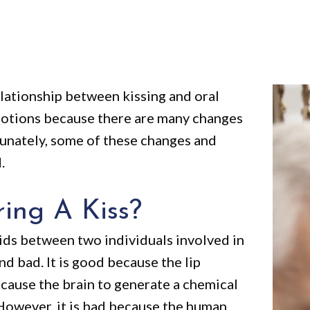
elationship between kissing and oral
 emotions because there are many changes
unately, some of these changes and
.
ing A Kiss?
uids between two individuals involved in
nd bad. It is good because the lip
l cause the brain to generate a chemical
 However, it is bad because the human