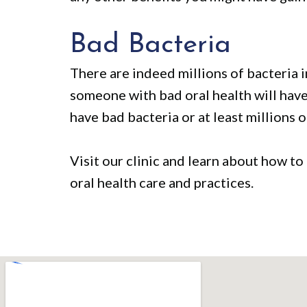
Bad Bacteria
There are indeed millions of bacteria 
someone with bad oral health will have 
have bad bacteria or at least millions o
Visit our clinic and learn about how to
oral health care and practices.