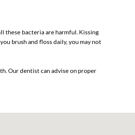
l these bacteria are harmful. Kissing
 you brush and floss daily, you may not
lth. Our dentist can advise on proper