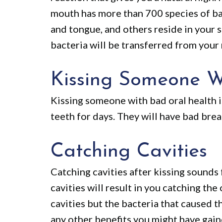
mouth has more than 700 species of bact
and tongue, and others reside in your s
bacteria will be transferred from your 
Kissing Someone W
Kissing someone with bad oral health is
teeth for days. They will have bad breat
Catching Cavities
Catching cavities after kissing sounds f
cavities will result in you catching the
cavities but the bacteria that caused th
any other benefits you might have gain