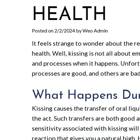
HEALTH
Posted on 2/2/2024 by Weo Admin
It feels strange to wonder about the r
health. Well, kissing is not all about
and processes when it happens. Unfort
processes are good, and others are bad
What Happens Dur
Kissing causes the transfer of oral liq
the act. Such transfers are both good a
sensitivity associated with kissing wil
reaction that gives you a natural high.