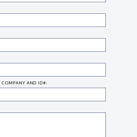
E COMPANY AND ID#: