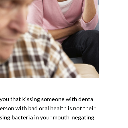
ll you that kissing someone with dental
erson with bad oral health is not their
ausing bacteria in your mouth, negating