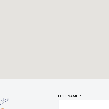
FULL NAME:*