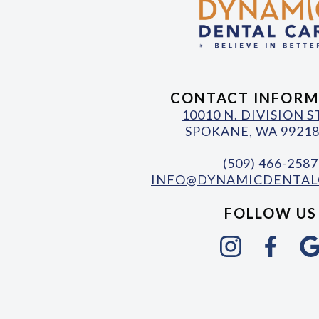
CONTACT INFORM
10010 N. DIVISION 
SPOKANE, WA 99218
(509) 466-2587
INFO@DYNAMICDENTAL
FOLLOW US