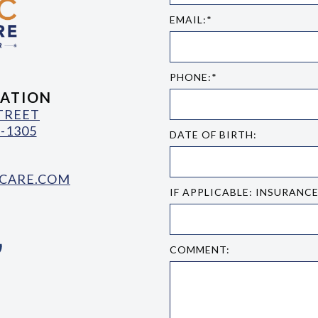
EMAIL:*
PHONE:*
ATION
STREET
-1305
DATE OF BIRTH:
CARE.COM
IF APPLICABLE: INSURANC
COMMENT: