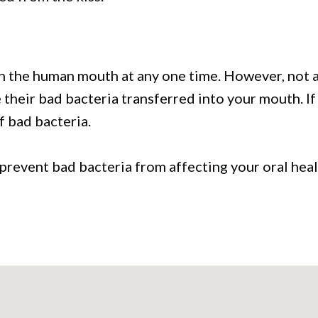
in the human mouth at any one time. However, not al
their bad bacteria transferred into your mouth. If
f bad bacteria.
 prevent bad bacteria from affecting your oral hea