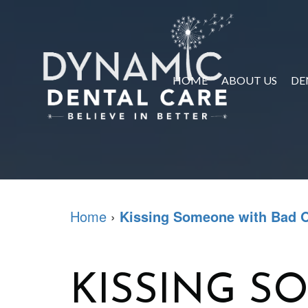
HOME
ABOUT US
DE
Home
›
Kissing Someone with Bad O
KISSING S