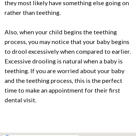
they most likely have something else going on
rather than teething.
Also, when your child begins the teething
process, you may notice that your baby begins
to drool excessively when compared to earlier.
Excessive drooling is natural when a baby is
teething. If you are worried about your baby
and the teething process, this is the perfect
time to make an appointment for their first
dental visit.