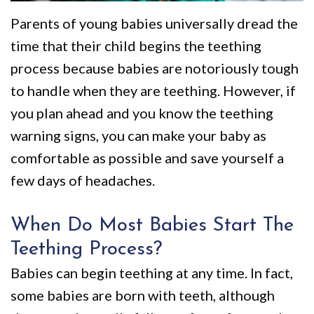
We
Restorative
Videos
Parents of young babies universally dread the
Are
Dentistry
Dental
time that their child begins the teething
Different
VIP
Blog
process because babies are notoriously tough
Dental
Pay
to handle when they are teething. However, if
you plan ahead and you know the teething
Care
Online
warning signs, you can make your baby as
Patients
comfortable as possible and save yourself a
with
few days of headaches.
Disabilities
When Do Most Babies Start The
Teething Process?
Babies can begin teething at any time. In fact,
some babies are born with teeth, although