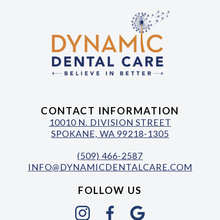
CONTACT INFORMATION
10010 N. DIVISION STREET
SPOKANE, WA 99218-1305
(509) 466-2587
INFO@DYNAMICDENTALCARE.COM
FOLLOW US