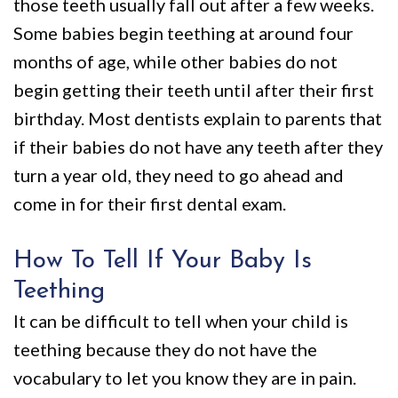
those teeth usually fall out after a few weeks.
Some babies begin teething at around four
months of age, while other babies do not
begin getting their teeth until after their first
birthday. Most dentists explain to parents that
if their babies do not have any teeth after they
turn a year old, they need to go ahead and
come in for their first dental exam.
How To Tell If Your Baby Is
Teething
It can be difficult to tell when your child is
teething because they do not have the
vocabulary to let you know they are in pain.