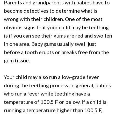
Parents and grandparents with babies have to
become detectives to determine what is
wrong with their children. One of the most
obvious signs that your child may be teething
is if you can see their gums are red and swollen
in one area. Baby gums usually swell just
before a tooth erupts or breaks free from the
gum tissue.
Your child may also run a low-grade fever
during the teething process. In general, babies
who run a fever while teething have a
temperature of 100.5 F or below. If a child is
running a temperature higher than 100.5 F,