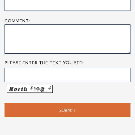
COMMENT:
PLEASE ENTER THE TEXT YOU SEE: