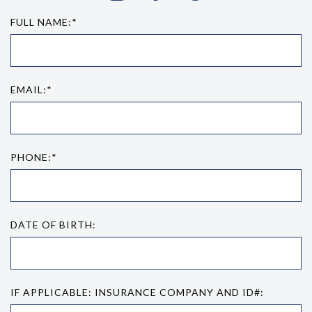
FULL NAME:*
EMAIL:*
PHONE:*
DATE OF BIRTH:
IF APPLICABLE: INSURANCE COMPANY AND ID#: