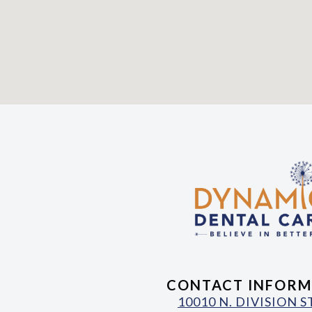
CONTACT INFORM
10010 N. DIVISION 