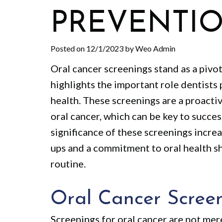
PREVENTI
Posted on 12/1/2023 by Weo Admin
Oral cancer screenings stand as a pivo
highlights the important role dentists p
health. These screenings are a proacti
oral cancer, which can be key to succe
significance of these screenings incre
ups and a commitment to oral health sh
routine.
Oral Cancer Scree
Screenings for oral cancer are not merel