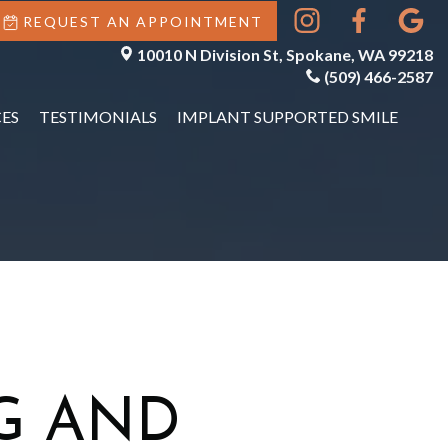
REQUEST AN APPOINTMENT
10010 N Division St, Spokane, WA 99218
(509) 466-2587
ES
TESTIMONIALS
IMPLANT SUPPORTED SMILE
G AND