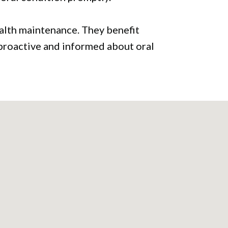
health maintenance. They benefit
 proactive and informed about oral