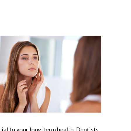
ucial to your long-term health. Dentists