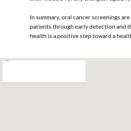
In summary, oral cancer screenings are 
patients through early detection and t
health is a positive step toward a healt