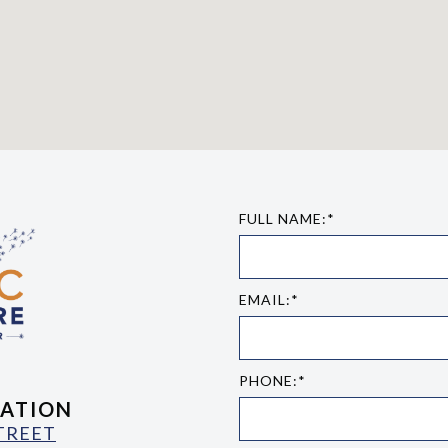
FULL NAME:*
EMAIL:*
PHONE:*
ATION
STREET