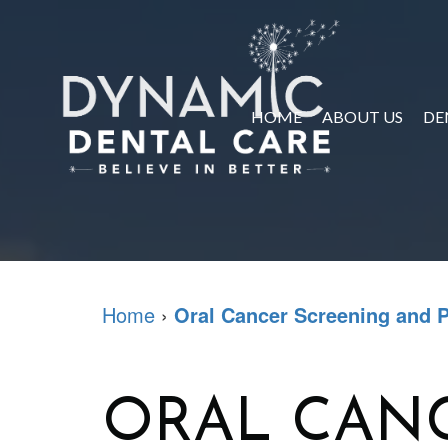
HOME
ABOUT US
DE
Home
›
Oral Cancer Screening and 
ORAL CAN