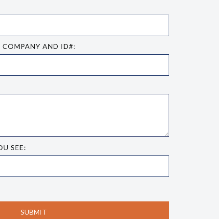
E COMPANY AND ID#:
OU SEE: