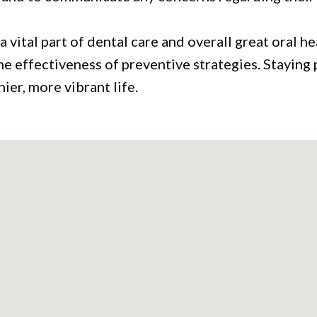
a vital part of dental care and overall great oral 
he effectiveness of preventive strategies. Staying
hier, more vibrant life.