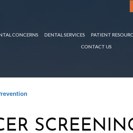
NTAL CONCERNS
DENTAL SERVICES
PATIENT RESOURC
CONTACT US
Prevention
CER SCREENIN