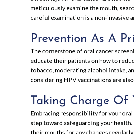
meticulously examine the mouth, search
careful examination is a non-invasive a
Prevention As A Pri
The cornerstone of oral cancer screeni
educate their patients on how to reduce
tobacco, moderating alcohol intake, an
considering HPV vaccinations are also 
Taking Charge Of 
Embracing responsibility for your oral
step toward safeguarding your health. 
their mouths for any changes regularl