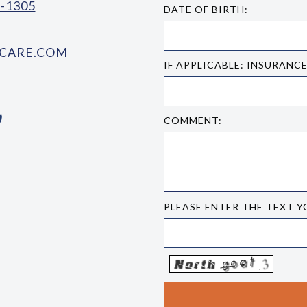
-1305
DATE OF BIRTH:
CARE.COM
IF APPLICABLE: INSURANC
COMMENT:
PLEASE ENTER THE TEXT Y