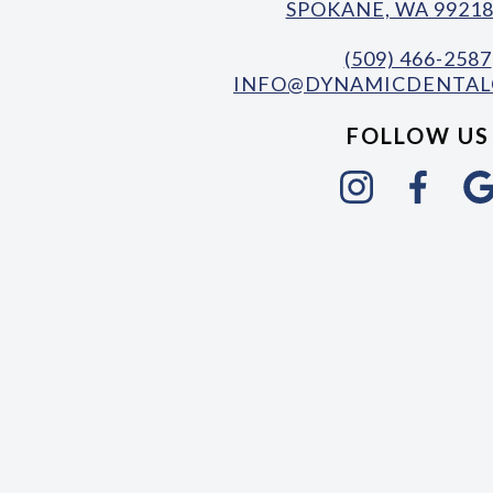
SPOKANE, WA 99218
(509) 466-2587
INFO@DYNAMICDENTAL
FOLLOW US