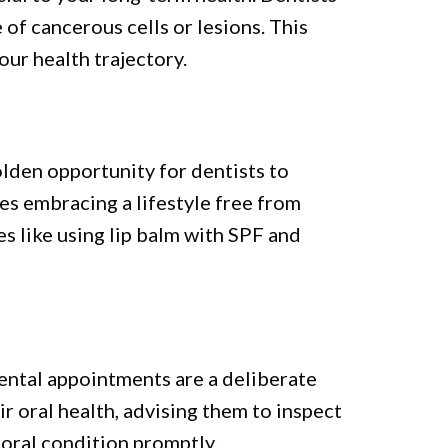
of cancerous cells or lesions. This
our health trajectory.
olden opportunity for dentists to
des embracing a lifestyle free from
s like using lip balm with SPF and
dental appointments are a deliberate
r oral health, advising them to inspect
oral condition promptly.