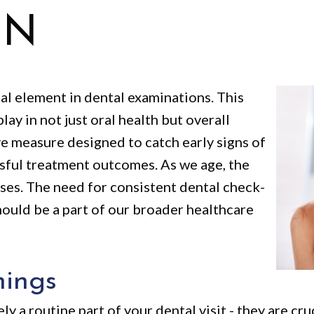
ON
tal element in dental examinations. This
lay in not just oral health but overall
ve measure designed to catch early signs of
ssful treatment outcomes. As we age, the
ases. The need for consistent dental check-
ould be a part of our broader healthcare
nings
y a routine part of your dental visit - they are cr