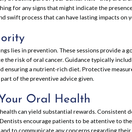
ing for any signs that might indicate the presence 
nd swift process that can have lasting impacts on y
ority
ngs lies in prevention. These sessions provide a g
 the risk of oral cancer. Guidance typically inclu
d ensuring a nutrient-rich diet. Protective measure
part of the preventive advice given.
Your Oral Health
 health can yield substantial rewards. Consistent 
Dentists encourage patients to be attentive to thei
y and to communicate any concerns regarding their 