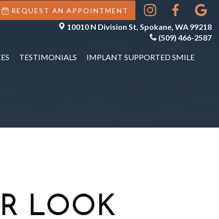
REQUEST AN APPOINTMENT
10010 N Division St, Spokane, WA 99218
(509) 466-2587
ES
TESTIMONIALS
IMPLANT SUPPORTED SMILE
R LOOK