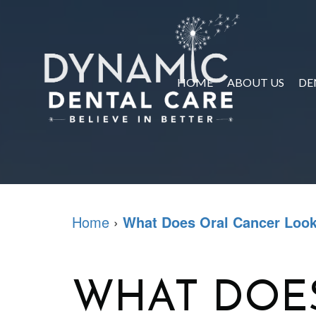
HOME
ABOUT US
DE
Home
›
What Does Oral Cancer Look
WHAT DOE