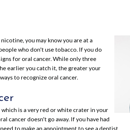
f nicotine, you may know you are at a
 people who don't use tobacco. If you do
gns for oral cancer. While only three
the earlier you catch it, the greater your
 ways to recognize oral cancer.
cer
 which is a very red or white crater in your
ral cancer doesn't go away. If you have had
u need to make an appointment to see a dentist.