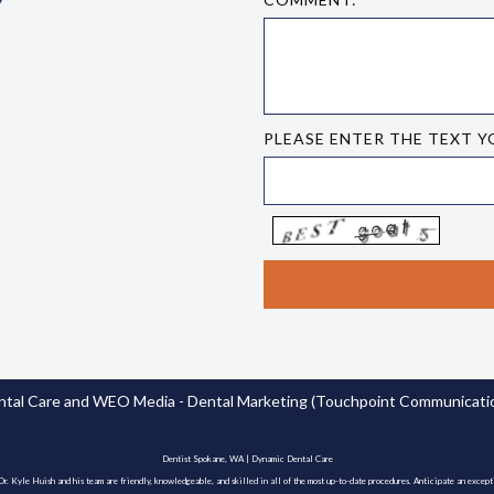
PLEASE ENTER THE TEXT Y
tal Care
and
WEO Media - Dental Marketing
(Touchpoint Communication
Dentist Spokane, WA | Dynamic Dental Care
. Kyle Huish and his team are friendly, knowledgeable, and skilled in all of the most up-to-date procedures. Anticipate an except