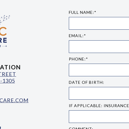
FULL NAME:*
EMAIL:*
PHONE:*
ATION
STREET
-1305
DATE OF BIRTH:
CARE.COM
IF APPLICABLE: INSURANC
COMMENT: