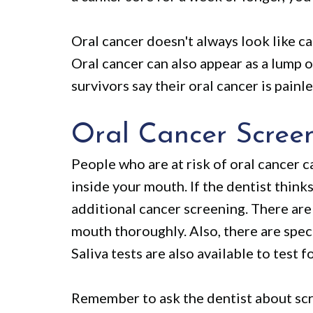
Oral cancer doesn't always look like ca
Oral cancer can also appear as a lump 
survivors say their oral cancer is painle
Oral Cancer Scree
People who are at risk of oral cancer c
inside your mouth. If the dentist thin
additional cancer screening. There are 
mouth thoroughly. Also, there are speci
Saliva tests are also available to test f
Remember to ask the dentist about scre