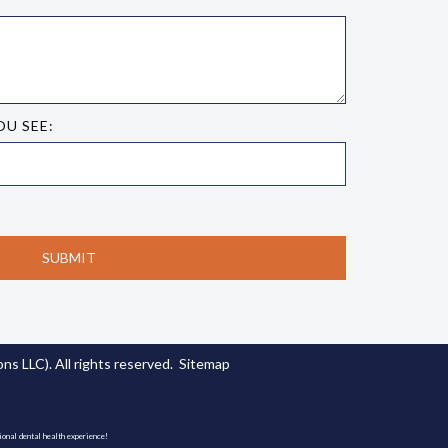
OU SEE:
s LLC). All rights reserved.
Sitemap
ional dental health experience!