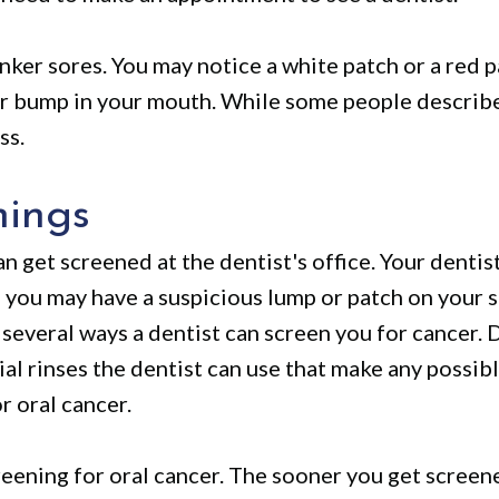
nker sores. You may notice a white patch or a red 
or bump in your mouth. While some people describe 
ss.
nings
an get screened at the dentist's office. Your denti
ks you may have a suspicious lump or patch on your 
several ways a dentist can screen you for cancer. D
al rinses the dentist can use that make any possib
or oral cancer.
ening for oral cancer. The sooner you get screene