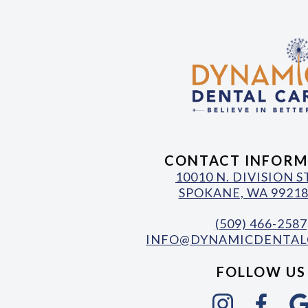
CONTACT INFORM
10010 N. DIVISION 
SPOKANE, WA 99218
(509) 466-2587
INFO@DYNAMICDENTAL
FOLLOW US