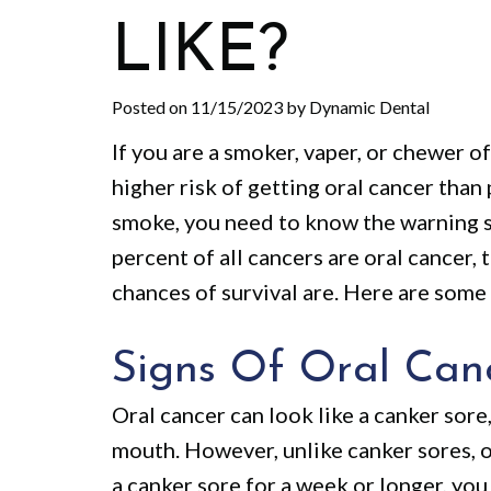
LIKE?
Posted on 11/15/2023 by Dynamic Dental
If you are a smoker, vaper, or chewer o
higher risk of getting oral cancer than
smoke, you need to know the warning si
percent of all cancers are oral cancer, 
chances of survival are. Here are some
Signs Of Oral Can
Oral cancer can look like a canker sore,
mouth. However, unlike canker sores, o
a canker sore for a week or longer, yo