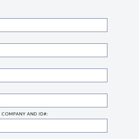
E COMPANY AND ID#: