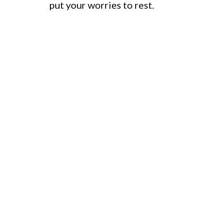
put your worries to rest.