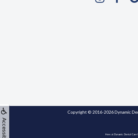
Copyright © 2016-2026
Dynamic Den
Accessibility
Here at Dynamic Dental Care Dr