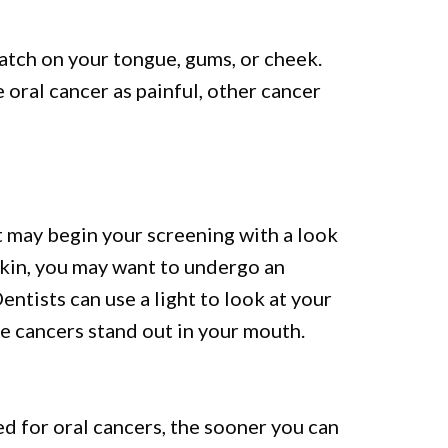
patch on your tongue, gums, or cheek.
oral cancer as painful, other cancer
st may begin your screening with a look
skin, you may want to undergo an
entists can use a light to look at your
le cancers stand out in your mouth.
d for oral cancers, the sooner you can