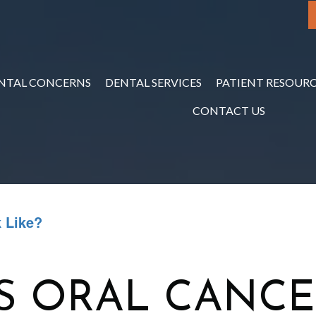
NTAL CONCERNS
DENTAL SERVICES
PATIENT RESOURC
CONTACT US
 Like?
S ORAL CANCE