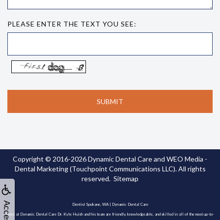
PLEASE ENTER THE TEXT YOU SEE:
Copyright © 2016-2026
Dynamic Dental Care
and
WEO Media -
Dental Marketing
(Touchpoint Communications LLC). All rights
reserved.
Sitemap
Dentist Spokane, WA | Dynamic Dental Care
Here at Dynamic Dental Care Dr. Kyle Huish and his team are friendly, knowledgeable, and skilled in all of the most up-to-