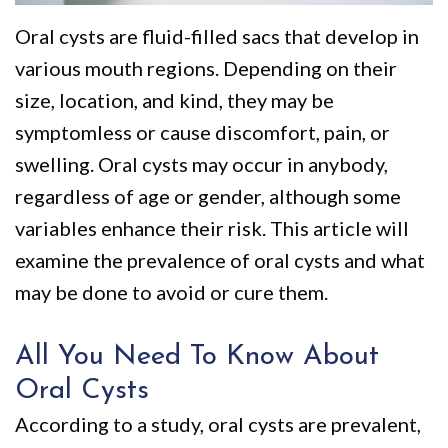
We
Restorative
Videos
Oral cysts are fluid-filled sacs that develop in
Are
Dentistry
Dental
various mouth regions. Depending on their
Different
VIP
Blog
size, location, and kind, they may be
Dental
Pay
symptomless or cause discomfort, pain, or
swelling. Oral cysts may occur in anybody,
Care
Online
regardless of age or gender, although some
Patients
variables enhance their risk. This article will
with
examine the prevalence of oral cysts and what
Disabilities
may be done to avoid or cure them.
All You Need To Know About
Oral Cysts
According to a study, oral cysts are prevalent,