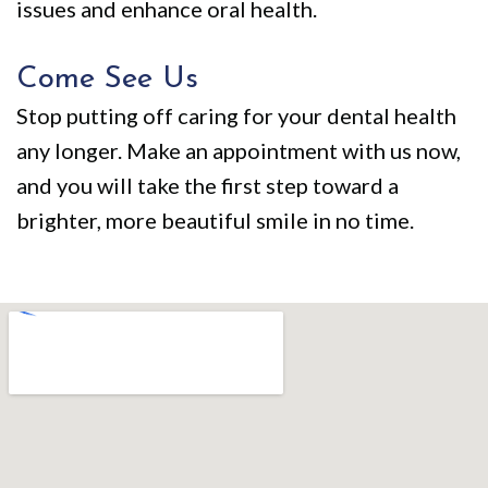
issues and enhance oral health.
Come See Us
Stop putting off caring for your dental health
any longer. Make an appointment with us now,
and you will take the first step toward a
brighter, more beautiful smile in no time.