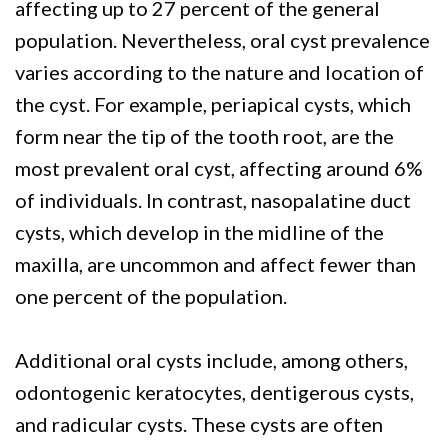
affecting up to 27 percent of the general
population. Nevertheless, oral cyst prevalence
varies according to the nature and location of
the cyst. For example, periapical cysts, which
form near the tip of the tooth root, are the
most prevalent oral cyst, affecting around 6%
of individuals. In contrast, nasopalatine duct
cysts, which develop in the midline of the
maxilla, are uncommon and affect fewer than
one percent of the population.
Additional oral cysts include, among others,
odontogenic keratocytes, dentigerous cysts,
and radicular cysts. These cysts are often