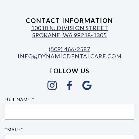
CONTACT INFORMATION
10010 N. DIVISION STREET
SPOKANE, WA 99218-1305
(509) 466-2587
INFO@DYNAMICDENTALCARE.COM
FOLLOW US
FULL NAME:*
EMAIL:*