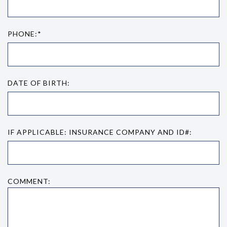
PHONE:*
DATE OF BIRTH:
IF APPLICABLE: INSURANCE COMPANY AND ID#:
COMMENT: