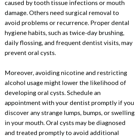
caused by tooth tissue infections or mouth
damage. Others need surgical removal to
avoid problems or recurrence. Proper dental
hygiene habits, such as twice-day brushing,
daily flossing, and frequent dentist visits, may
prevent oral cysts.
Moreover, avoiding nicotine and restricting
alcohol usage might lower the likelihood of
developing oral cysts. Schedule an
appointment with your dentist promptly if you
discover any strange lumps, bumps, or swelling
in your mouth. Oral cysts may be diagnosed
and treated promptly to avoid additional