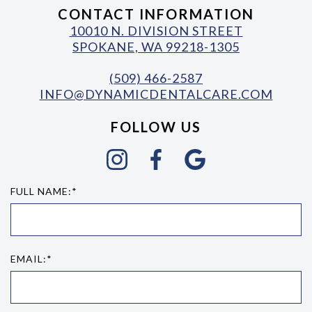
CONTACT INFORMATION
10010 N. DIVISION STREET
SPOKANE, WA 99218-1305
(509) 466-2587
INFO@DYNAMICDENTALCARE.COM
FOLLOW US
FULL NAME:*
EMAIL:*