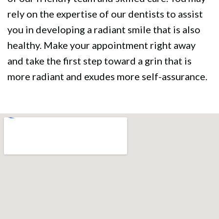
rely on the expertise of our dentists to assist
you in developing a radiant smile that is also
healthy. Make your appointment right away
and take the first step toward a grin that is
more radiant and exudes more self-assurance.