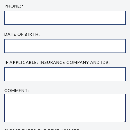
PHONE:*
DATE OF BIRTH:
IF APPLICABLE: INSURANCE COMPANY AND ID#:
COMMENT: