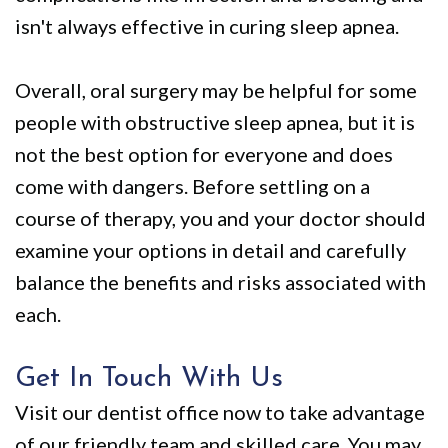
isn't always effective in curing sleep apnea.
Overall, oral surgery may be helpful for some
people with obstructive sleep apnea, but it is
not the best option for everyone and does
come with dangers. Before settling on a
course of therapy, you and your doctor should
examine your options in detail and carefully
balance the benefits and risks associated with
each.
Get In Touch With Us
Visit our dentist office now to take advantage
of our friendly team and skilled care. You may