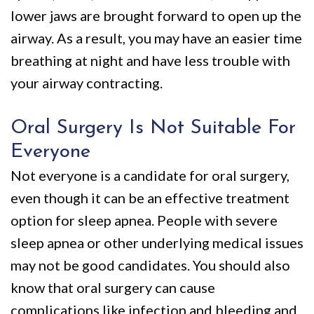
lower jaws are brought forward to open up the
airway. As a result, you may have an easier time
breathing at night and have less trouble with
your airway contracting.
Oral Surgery Is Not Suitable For
Everyone
Not everyone is a candidate for oral surgery,
even though it can be an effective treatment
option for sleep apnea. People with severe
sleep apnea or other underlying medical issues
may not be good candidates. You should also
know that oral surgery can cause
complications like infection and bleeding and