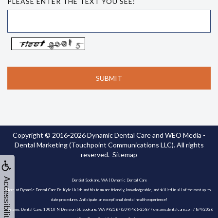
PLEASE ENTER THE TEXT YOU SEE:
Copyright © 2016-2026
Dynamic Dental Care
and
WEO Media -
Dental Marketing
(Touchpoint Communications LLC). All rights
reserved.
Sitemap
Accessibility
Dentist Spokane, WA | Dynamic Dental Care
Here at Dynamic Dental Care Dr. Kyle Huish and his team are friendly, knowledgeable, and skilled in all of the most up-to-
date procedures. Anticipate an exceptional dental health experience!
Dynamic Dental Care, 10010 N Division St, Spokane, WA 99218 / (509) 466-2587 / dynamicdentalcare.com / 8/4/2026