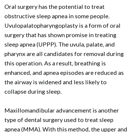
Oral surgery has the potential to treat
obstructive sleep apnea in some people.
Uvulopalatopharyngoplasty is a form of oral
surgery that has shown promise in treating
sleep apnea (UPPP). The uvula, palate, and
pharynx are all candidates for removal during
this operation. As a result, breathing is
enhanced, and apnea episodes are reduced as
the airway is widened and less likely to
collapse during sleep.
Maxillomandibular advancement is another
type of dental surgery used to treat sleep
apnea (MMA). With this method, the upper and